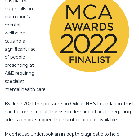
has placed
huge tolls on
our nation’s
mental
wellbeing,
causing a
significant rise
of people
presenting at
A&E requiring
specialist
mental health care.
By June 2021 the pressure on Oxleas NHS Foundation Trust
had become critical. The rise in demand of adults requiring
admission outstripped the number of beds available.
Moorhouse undertook an in-depth diagnostic to help