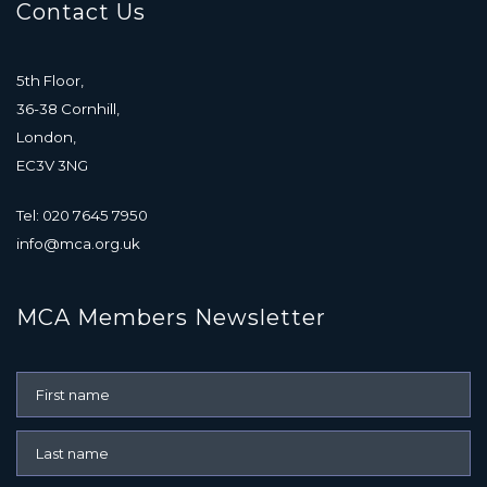
Contact Us
5th Floor,
36-38 Cornhill,
London,
EC3V 3NG
Tel: 020 7645 7950
info@mca.org.uk
MCA Members Newsletter