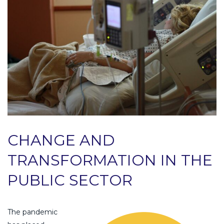
CHANGE AND
TRANSFORMATION IN THE
PUBLIC SECTOR
The pandemic