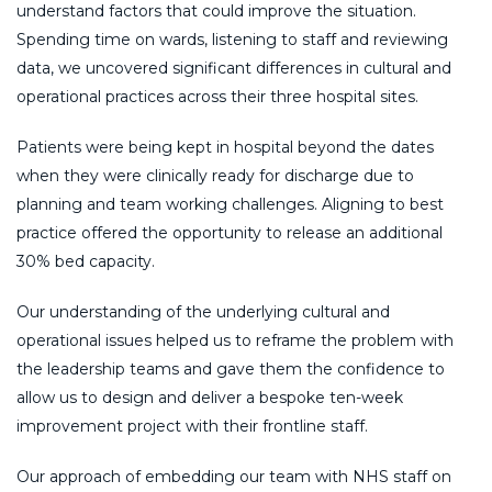
understand factors that could improve the situation.
Spending time on wards, listening to staff and reviewing
data, we uncovered significant differences in cultural and
operational practices across their three hospital sites.
Patients were being kept in hospital beyond the dates
when they were clinically ready for discharge due to
planning and team working challenges. Aligning to best
practice offered the opportunity to release an additional
30% bed capacity.
Our understanding of the underlying cultural and
operational issues helped us to reframe the problem with
the leadership teams and gave them the confidence to
allow us to design and deliver a bespoke ten-week
improvement project with their frontline staff.
Our approach of embedding our team with NHS staff on