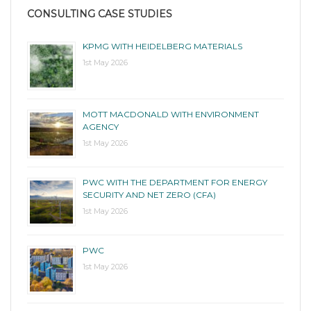
CONSULTING CASE STUDIES
KPMG WITH HEIDELBERG MATERIALS
1st May 2026
MOTT MACDONALD WITH ENVIRONMENT
AGENCY
1st May 2026
PWC WITH THE DEPARTMENT FOR ENERGY
SECURITY AND NET ZERO (CFA)
1st May 2026
PWC
1st May 2026