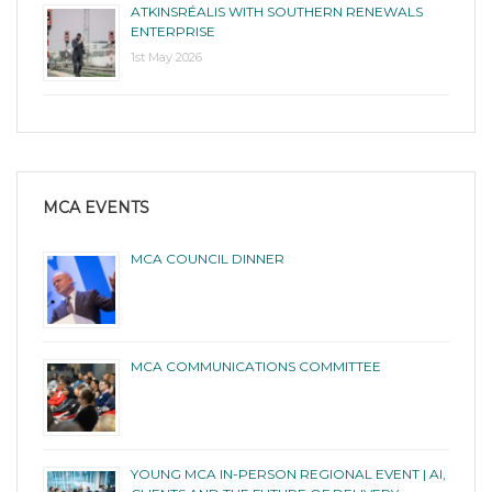
ATKINSRÉALIS WITH SOUTHERN RENEWALS
ENTERPRISE
1st May 2026
MCA EVENTS
MCA COUNCIL DINNER
MCA COMMUNICATIONS COMMITTEE
YOUNG MCA IN-PERSON REGIONAL EVENT | AI,