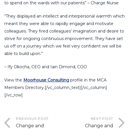
to spend on the wards with our patients” – Charge Nurse
“They displayed an intellect and interpersonal warmth which
meant they were able to rapidly engage and motivate
colleagues. They fired colleagues’ imagination and desire to
strive for ongoing continuous improvement. They have set
us off on a journey which we feel very confident we will be
able to build upon.”
– Ify Okocha, CEO and Iain Dimond, COO
View the
Moorhouse Consulting
profile in the MCA
Members Directory.[/vc_column_text][/vc_column]
[/vc_row]
PREVIOUS POST
NEXT POST
Change and
Change and