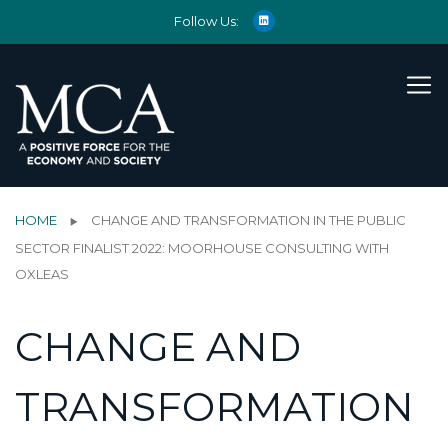
Follow Us:
HOME
CHANGE AND TRANSFORMATION IN THE PUBLIC
SECTOR FINALIST 2022: MOORHOUSE CONSULTING WITH
OXLEAS
CHANGE AND
TRANSFORMATION