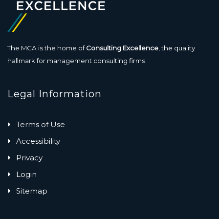
The MCA is the home of
Consulting Excellence
, the quality
hallmark for management consulting firms.
Legal Information
Terms of Use
Accessibility
Privacy
Login
Sitemap