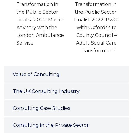
Transformation in
Transformation in
the Public Sector
the Public Sector
Finalist 2022: Mason
Finalist 2022: PwC
Advisory with the
with Oxfordshire
London Ambulance
County Council –
Service
Adult Social Care
transformation
Value of Consulting
The UK Consulting Industry
Consulting Case Studies
Consulting in the Private Sector