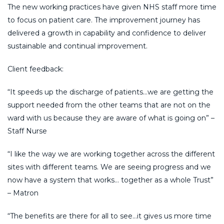
The new working practices have given NHS staff more time
to focus on patient care. The improvement journey has
delivered a growth in capability and confidence to deliver
sustainable and continual improvement.
Client feedback:
“It speeds up the discharge of patients…we are getting the
support needed from the other teams that are not on the
ward with us because they are aware of what is going on” –
Staff Nurse
“I like the way we are working together across the different
sites with different teams. We are seeing progress and we
now have a system that works… together as a whole Trust”
– Matron
“The benefits are there for all to see…it gives us more time