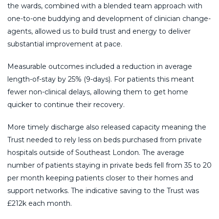
the wards, combined with a blended team approach with
one-to-one buddying and development of clinician change-
agents, allowed us to build trust and energy to deliver
substantial improvement at pace.
Measurable outcomes included a reduction in average
length-of-stay by 25% (9-days). For patients this meant
fewer non-clinical delays, allowing them to get home
quicker to continue their recovery.
More timely discharge also released capacity meaning the
Trust needed to rely less on beds purchased from private
hospitals outside of Southeast London. The average
number of patients staying in private beds fell from 35 to 20
per month keeping patients closer to their homes and
support networks. The indicative saving to the Trust was
£212k each month.