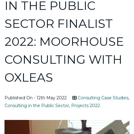
IN THE PUBLIC
SECTOR FINALIST
2022: MOORHOUSE
CONSULTING WITH
OXLEAS
Published On - 12th May 2022
Consulting Case Studies
,
Consulting in the Public Sector
,
Projects 2022