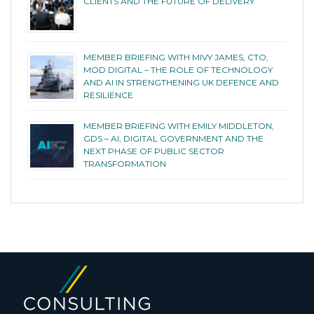
CLIENTS AND THE FUTURE OF DELIVERY
MEMBER BRIEFING WITH MIVY JAMES, CTO,
MOD DIGITAL – THE ROLE OF TECHNOLOGY
AND AI IN STRENGTHENING UK DEFENCE AND
RESILIENCE
MEMBER BRIEFING WITH EMILY MIDDLETON,
GDS – AI, DIGITAL GOVERNMENT AND THE
NEXT PHASE OF PUBLIC SECTOR
TRANSFORMATION