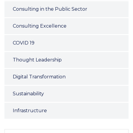
Consulting in the Public Sector
Consulting Excellence
COVID 19
Thought Leadership
Digital Transformation
Sustainability
Infrastructure