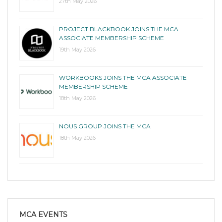
27th May 2026
PROJECT BLACKBOOK JOINS THE MCA
ASSOCIATE MEMBERSHIP SCHEME
19th May 2026
WORKBOOKS JOINS THE MCA ASSOCIATE
MEMBERSHIP SCHEME
18th May 2026
NOUS GROUP JOINS THE MCA
18th May 2026
MCA EVENTS