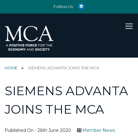
Follow Us:
HOME
SIEMENS ADVANTA JOINS THE MCA
SIEMENS ADVANTA
JOINS THE MCA
Published On - 26th June 2020
Member News