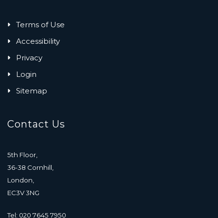
Terms of Use
Accessibility
Privacy
Login
Sitemap
Contact Us
5th Floor,
36-38 Cornhill,
London,
EC3V 3NG
Tel: 020 7645 7950