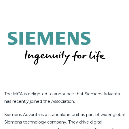
The MCA is delighted to announce that Siemens Advanta
has recently joined the Association.
Siemens Advanta is a standalone unit as part of wider global
Siemens technology company. They drive digital