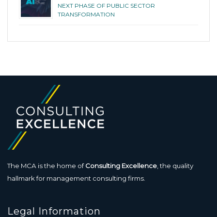
NEXT PHASE OF PUBLIC SECTOR
TRANSFORMATION
The MCA is the home of
Consulting Excellence
, the quality
hallmark for management consulting firms.
Legal Information