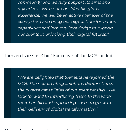
community and we fully support its aims and
objectives. With our considerable global
experience, we will be an active member of the
eco-system and bring our digital transformation
capabilities and industry knowledge to support
our clients in unlocking their digital futures.”
Tamzen Isacsson, Chief Executive of the MCA, added:
“
We are delighted that Siemens have joined the
MCA. Their co-creating solutions demonstrates
the diverse capabilities of our membership. We
look forward to introducing them to the wider
membership and supporting them to grow in
their delivery of digital transformation.”