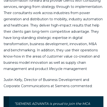
transformation forward and provide clients with consulting
services, ranging from strategy through to implementation.
Their consultants work across industries from power
generation and distribution to mobility, industry automation
and healthcare. They deliver high-impact results that help
their clients gain long-term competitive advantage. They
have long-standing strategic expertise in digital
transformation, business development, innovation, M&A
and benchmarking. In addition, they use their operations
know-how in the areas of customer value co-creation and
business model innovation as well as supply chain
management and product lifecycle management
Justin Kelly, Director of Business Development and
Corporate Communications at Siemens commented:
“SIEMENS ADVANTA is proud to join the MCA