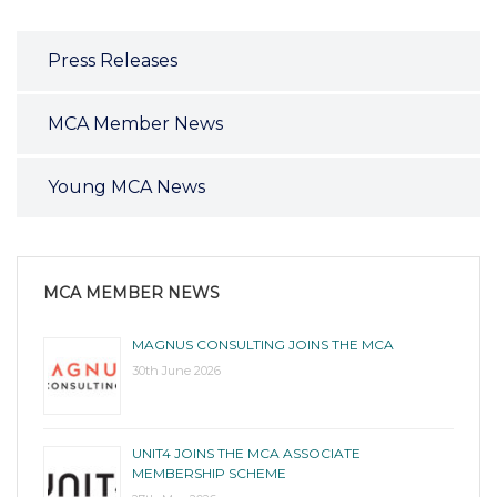
Press Releases
MCA Member News
Young MCA News
MCA MEMBER NEWS
MAGNUS CONSULTING JOINS THE MCA
30th June 2026
UNIT4 JOINS THE MCA ASSOCIATE
MEMBERSHIP SCHEME