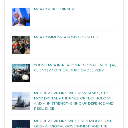
MCA COUNCIL DINNER
MCA COMMUNICATIONS COMMITTEE
YOUNG MCA IN-PERSON REGIONAL EVENT | AI,
CLIENTS AND THE FUTURE OF DELIVERY
MEMBER BRIEFING WITH MIVY JAMES, CTO,
MOD DIGITAL – THE ROLE OF TECHNOLOGY
AND AI IN STRENGTHENING UK DEFENCE AND
RESILIENCE
MEMBER BRIEFING WITH EMILY MIDDLETON,
GDS – AI, DIGITAL GOVERNMENT AND THE