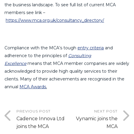
the business landscape. To see full list of current MCA
members see link –
https://www.mca.org.uk/consultancy_directory/
Compliance with the MCA’s tough
entry criteria
and
adherence to the principles of
Consulting
Excellence
means that MCA member companies are widely
acknowledged to provide high quality services to their
clients. Many of their achievements are recognised in the
annual
MCA Awards
.
PREVIOUS POST
NEXT POST
Cadence Innova Ltd
Vynamic joins the
joins the MCA
MCA