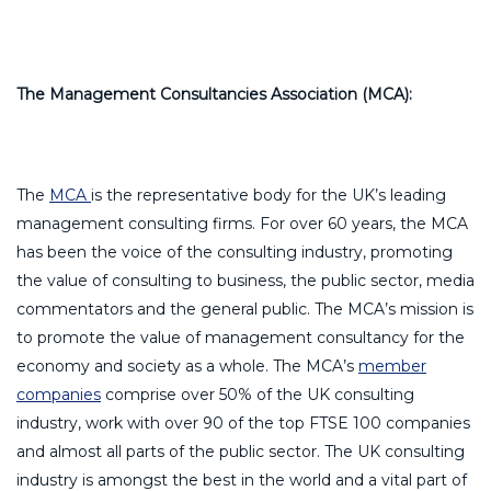
The Management Consultancies Association (MCA):
The
MCA
is the representative body for the UK’s leading
management consulting firms. For over 60 years, the MCA
has been the voice of the consulting industry, promoting
the value of consulting to business, the public sector, media
commentators and the general public. The MCA’s mission is
to promote the value of management consultancy for the
economy and society as a whole. The MCA’s
member
companies
comprise over 50% of the UK consulting
industry, work with over 90 of the top FTSE 100 companies
and almost all parts of the public sector. The UK consulting
industry is amongst the best in the world and a vital part of