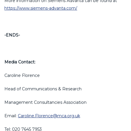
More information on Siemens Advanta can be found at
https://www.siemens-advanta.com/
-ENDS-
Media Contact:
Caroline Florence
Head of Communications & Research
Management Consultancies Association
Email:
Caroline.Florence@mca.org.uk
Tel: 020 7645 7953