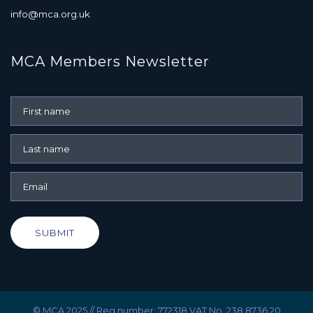
info@mca.org.uk
MCA Members Newsletter
SUBMIT
© MCA 2025 // Reg number: 772318 VAT No. 238 8736 20