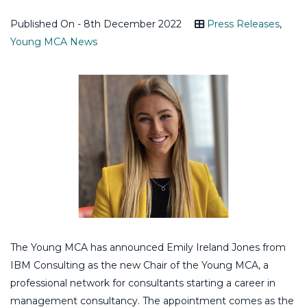
Published On - 8th December 2022
Press Releases
,
Young MCA News
The Young MCA has announced Emily Ireland Jones from
IBM Consulting as the new Chair of the Young MCA, a
professional network for consultants starting a career in
management consultancy. The appointment comes as the