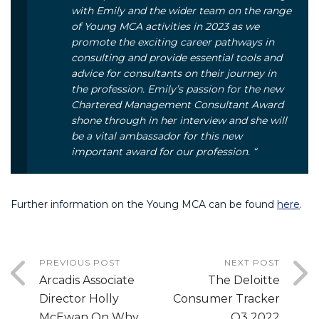
with Emily and the wider team on the range
of Young MCA activities in 2023 as we
promote the exciting career pathways in
consulting and provide essential tools and
advice for consultants on their journey in
the profession. Emily’s passion for the new
Chartered Management Consultant Award
shone through in her interview and she will
be a vital ambassador for this new
important award for our profession. “
Further information on the Young MCA can be found
here
.
PREVIOUS POST
NEXT POST
Arcadis Associate
The Deloitte
Director Holly
Consumer Tracker
McEwan On Why
Q3 2022