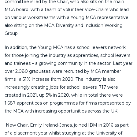
committee is led by the Chair, who also sits on the main
MCA board, with a team of volunteer Vice-Chairs who lead
on various workstreams with a Young MCA representative
also sitting on the MCA Diversity and Inclusion Working
Group.
In addition, the Young MCA has a school leavers network
for those joining the industry as apprentices, school leavers
and trainees – a growing community in the sector. Last year
over 2,080 graduates were recruited by MCA member
firms: a 51% increase from 2020. The industry is also
increasingly creating jobs for school leavers; 717 were
created in 2021, up 5% in 2020, while in total there were
1,687 apprentices on programmes for firms represented by
the MCA with increasing opportunities across the UK.
New Chair, Emily Ireland-Jones, joined IBM in 2016 as part
of a placement year whilst studying at the University of