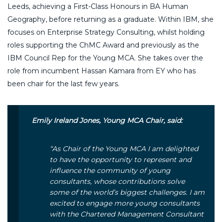
Leeds, achieving a First-Class Honours in BA Human
Geography, before returning as a graduate. Within IBM, she
focuses on Enterprise Strategy Consulting, whilst holding
roles supporting the ChMC Award and previously as the
IBM Council Rep for the Young MCA. She takes over the
role from incumbent Hassan Kamara from EY who has
been chair for the last few years.
Emily Ireland Jones, Young MCA Chair, said:
“
As Chair of the Young MCA I am delighted
to have the opportunity to represent and
influence the community of young
consultants, whose contributions solve
some of the world’s biggest challenges. I am
excited to engage more young consultants
with the Chartered Management Consultant