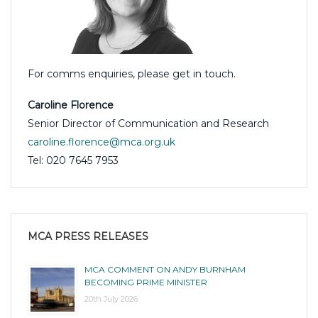
For comms enquiries, please get in touch.
Caroline Florence
Senior Director of Communication and Research
caroline.florence@mca.org.uk
Tel: 020 7645 7953
MCA PRESS RELEASES
MCA COMMENT ON ANDY BURNHAM
BECOMING PRIME MINISTER
20th July 2026