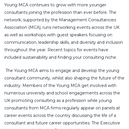
Young MCA continues to grow with more younger
consultants joining the profession than ever before. The
network, supported by the Management Consultancies
Association (MCA), runs networking events across the UK
as well as workshops with guest speakers focusing on
communication, leadership skills, and diversity and inclusion
throughout the year. Recent topics for events have
included sustainability and finding your consulting niche.
The Young MCA aims to engage and develop the young
consultant community, whilst also shaping the future of the
industry. Members of the Young MCA get involved with
numerous university and school engagements across the
UK promoting consulting as a profession while young
consultants from MCA firms regularly appear on panels at
career events across the country discussing the life of a
consultant and future career opportunities. The Executive