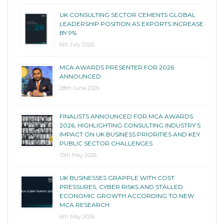
UK CONSULTING SECTOR CEMENTS GLOBAL
LEADERSHIP POSITION AS EXPORTS INCREASE
BY 9%
6th July 2026
MCA AWARDS PRESENTER FOR 2026
ANNOUNCED
28th June 2026
FINALISTS ANNOUNCED FOR MCA AWARDS
2026, HIGHLIGHTING CONSULTING INDUSTRY’S
IMPACT ON UK BUSINESS PRIORITIES AND KEY
PUBLIC SECTOR CHALLENGES
15th May 2026
UK BUSINESSES GRAPPLE WITH COST
PRESSURES, CYBER RISKS AND STALLED
ECONOMIC GROWTH ACCORDING TO NEW
MCA RESEARCH
6th May 2026