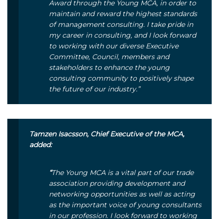
Award through the Young MCA, in order to
maintain and reward the highest standards
of management consulting. I take pride in
my career in consulting, and I look forward
to working with our diverse Executive
Committee, Council, members and
stakeholders to enhance the young
consulting community to positively shape
the future of our industry.”
Tamzen Isacsson, Chief Executive of the MCA,
added:
“
The Young MCA is a vital part of our trade
association providing development and
networking opportunities as well as acting
as the important voice of young consultants
in our profession. I look forward to working