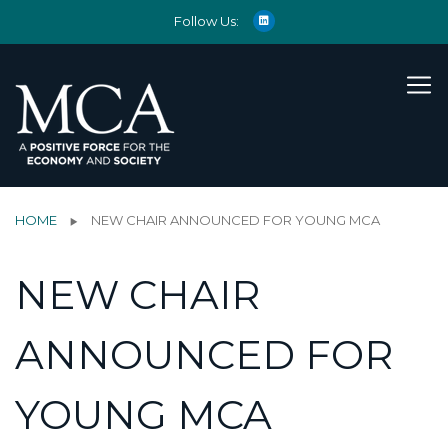
Follow Us:
HOME
NEW CHAIR ANNOUNCED FOR YOUNG MCA
NEW CHAIR
ANNOUNCED FOR
YOUNG MCA