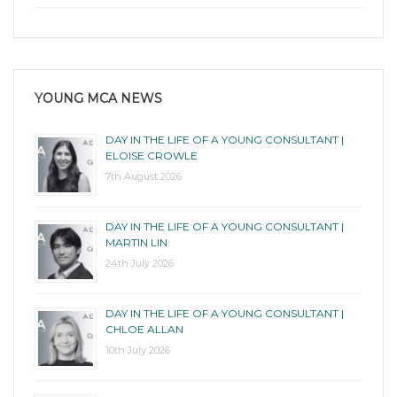
YOUNG MCA NEWS
DAY IN THE LIFE OF A YOUNG CONSULTANT |
ELOISE CROWLE
7th August 2026
DAY IN THE LIFE OF A YOUNG CONSULTANT |
MARTIN LIN
24th July 2026
DAY IN THE LIFE OF A YOUNG CONSULTANT |
CHLOE ALLAN
10th July 2026