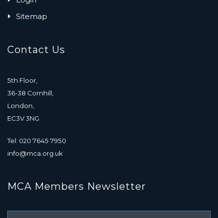
Sitemap
Contact Us
5th Floor,
36-38 Cornhill,
London,
EC3V 3NG
Tel: 020 7645 7950
info@mca.org.uk
MCA Members Newsletter