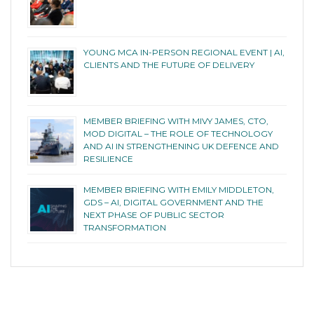
YOUNG MCA IN-PERSON REGIONAL EVENT | AI,
CLIENTS AND THE FUTURE OF DELIVERY
MEMBER BRIEFING WITH MIVY JAMES, CTO,
MOD DIGITAL – THE ROLE OF TECHNOLOGY
AND AI IN STRENGTHENING UK DEFENCE AND
RESILIENCE
MEMBER BRIEFING WITH EMILY MIDDLETON,
GDS – AI, DIGITAL GOVERNMENT AND THE
NEXT PHASE OF PUBLIC SECTOR
TRANSFORMATION