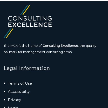
The MCA is the home of
Consulting Excellence
, the quality
hallmark for management consulting firms.
Legal Information
Terms of Use
Accessibility
Privacy
Login