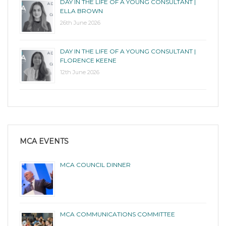
DAY IN THE LIFE OF A YOUNG CONSULTANT |
ELLA BROWN
26th June 2026
DAY IN THE LIFE OF A YOUNG CONSULTANT |
FLORENCE KEENE
12th June 2026
MCA EVENTS
MCA COUNCIL DINNER
MCA COMMUNICATIONS COMMITTEE