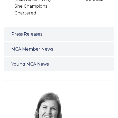
She Champions
Chartered
Press Releases
MCA Member News
Young MCA News