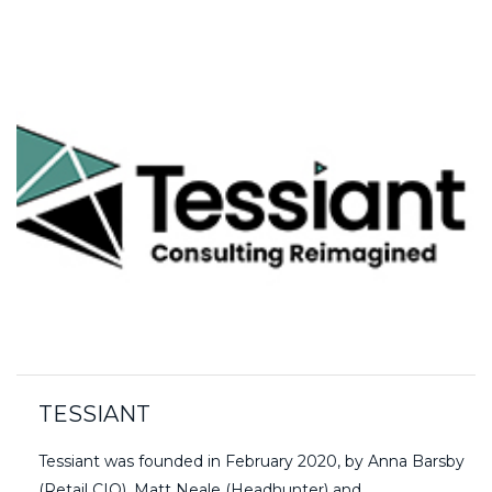
TESSIANT
Tessiant was founded in February 2020, by Anna Barsby
(Retail CIO), Matt Neale (Headhunter) and…