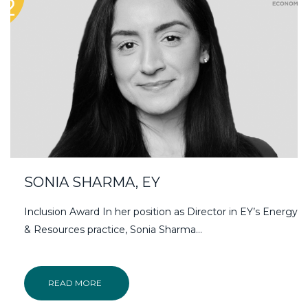
SONIA SHARMA, EY
Inclusion Award In her position as Director in EY’s Energy
& Resources practice, Sonia Sharma…
READ MORE