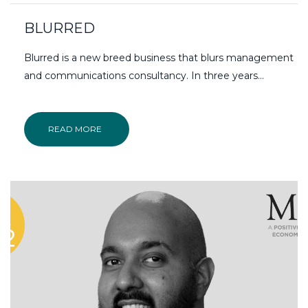
BLURRED
Blurred is a new breed business that blurs management
and communications consultancy. In three years…
READ MORE