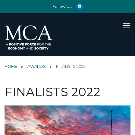
Follow Us:
HOME
AWARDS
FINALISTS 2022
FINALISTS 2022