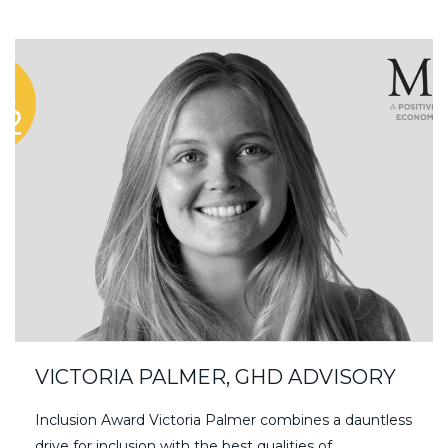
VICTORIA PALMER, GHD ADVISORY
Inclusion Award Victoria Palmer combines a dauntless
drive for inclusion with the best qualities of…