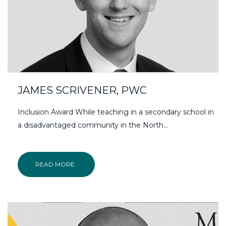
JAMES SCRIVENER, PWC
Inclusion Award While teaching in a secondary school in
a disadvantaged community in the North…
READ MORE