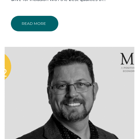
READ MORE