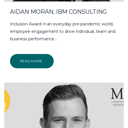
AIDAN MORAN, IBM CONSULTING
Inclusion Award In an everyday pre-pandemic world,
employee engagement to drive individual, team and
business performance...
READ MORE