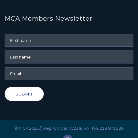
MCA Members Newsletter
SUBMIT
© MCA 2025 // Reg number: 772318 VAT No. 238 8736 20