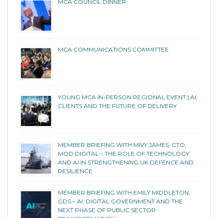
MCA COUNCIL DINNER
MCA COMMUNICATIONS COMMITTEE
YOUNG MCA IN-PERSON REGIONAL EVENT | AI,
CLIENTS AND THE FUTURE OF DELIVERY
MEMBER BRIEFING WITH MIVY JAMES, CTO,
MOD DIGITAL – THE ROLE OF TECHNOLOGY
AND AI IN STRENGTHENING UK DEFENCE AND
RESILIENCE
MEMBER BRIEFING WITH EMILY MIDDLETON,
GDS – AI, DIGITAL GOVERNMENT AND THE
NEXT PHASE OF PUBLIC SECTOR