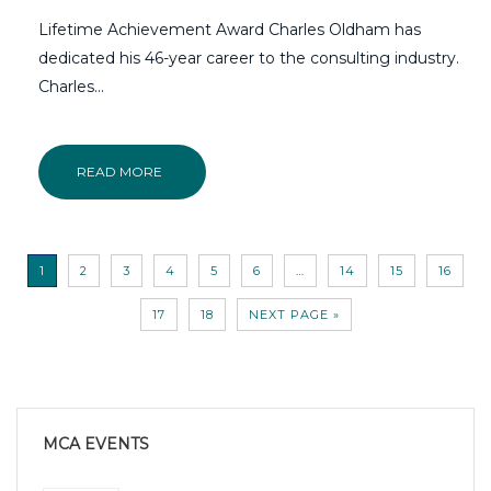
Lifetime Achievement Award Charles Oldham has
dedicated his 46-year career to the consulting industry.
Charles...
READ MORE
1
2
3
4
5
6
…
14
15
16
17
18
NEXT PAGE »
MCA EVENTS