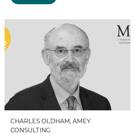
CHARLES OLDHAM, AMEY
CONSULTING