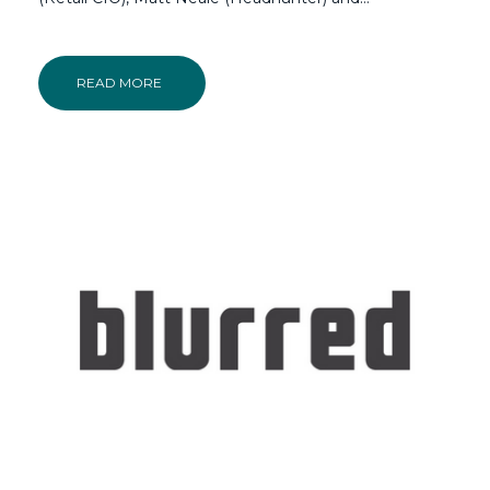
READ MORE