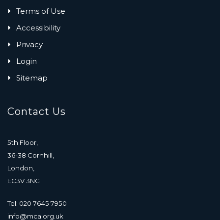
Terms of Use
Accessibility
Privacy
Login
Sitemap
Contact Us
5th Floor,
36-38 Cornhill,
London,
EC3V 3NG
Tel: 020 7645 7950
info@mca.org.uk