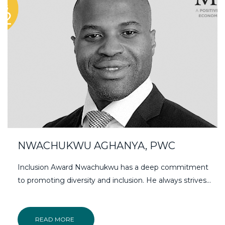
NWACHUKWU AGHANYA, PWC
Inclusion Award Nwachukwu has a deep commitment
to promoting diversity and inclusion. He always strives…
READ MORE