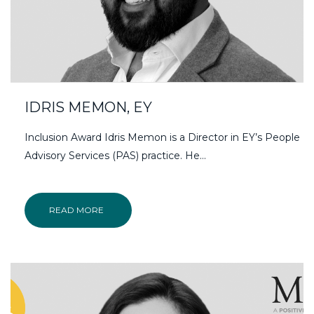
IDRIS MEMON, EY
Inclusion Award Idris Memon is a Director in EY’s People
Advisory Services (PAS) practice. He…
READ MORE