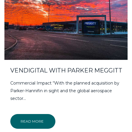
VENDIGITAL WITH PARKER MEGGITT
Commercial Impact “With the planned acquisition by
Parker-Hannifin in sight and the global aerospace
sector…
READ MORE