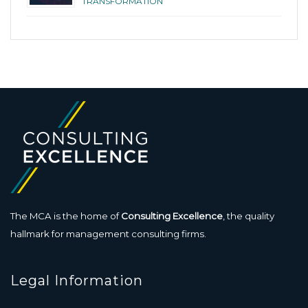
TRANSFORMATION
The MCA is the home of
Consulting Excellence
, the quality
hallmark for management consulting firms.
Legal Information