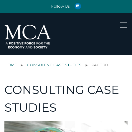
Follow Us:
HOME
CONSULTING CASE STUDIES
PAGE 30
CONSULTING CASE
STUDIES