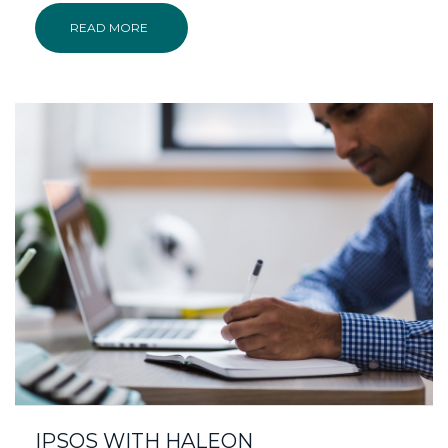
READ MORE
IPSOS WITH HALEON