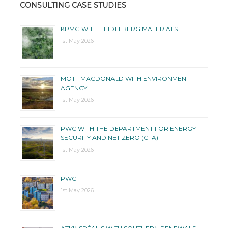
CONSULTING CASE STUDIES
KPMG WITH HEIDELBERG MATERIALS
1st May 2026
MOTT MACDONALD WITH ENVIRONMENT
AGENCY
1st May 2026
PWC WITH THE DEPARTMENT FOR ENERGY
SECURITY AND NET ZERO (CFA)
1st May 2026
PWC
1st May 2026