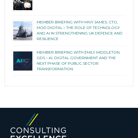
MEMBER BRIEFING WITH MIVY JAMES, CTO,
MOD DIGITAL – THE ROLE OF TECHNOLOGY
AND AI IN STRENGTHENING UK DEFENCE AND
RESILIENCE
MEMBER BRIEFING WITH EMILY MIDDLETON,
GDS – AI, DIGITAL GOVERNMENT AND THE
NEXT PHASE OF PUBLIC SECTOR
TRANSFORMATION