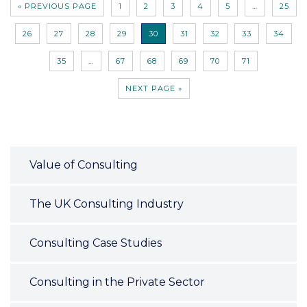
« PREVIOUS PAGE
1
2
3
4
5
…
25
26
27
28
29
30
31
32
33
34
35
…
67
68
69
70
71
NEXT PAGE »
Value of Consulting
The UK Consulting Industry
Consulting Case Studies
Consulting in the Private Sector