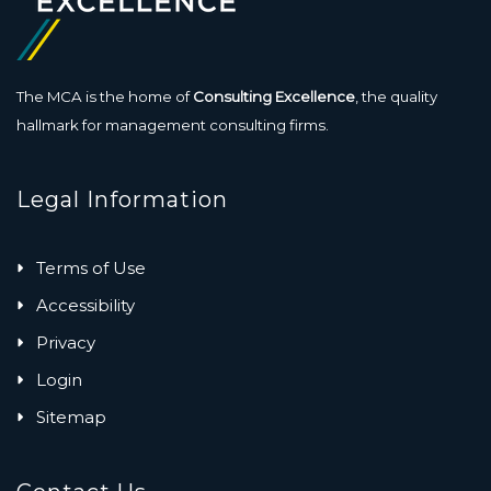
The MCA is the home of
Consulting Excellence
, the quality
hallmark for management consulting firms.
Legal Information
Terms of Use
Accessibility
Privacy
Login
Sitemap