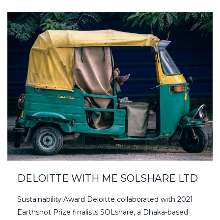
DELOITTE WITH ME SOLSHARE LTD
Sustainability Award Deloitte collaborated with 2021
Earthshot Prize finalists SOLshare, a Dhaka-based