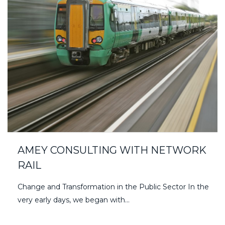
AMEY CONSULTING WITH NETWORK
RAIL
Change and Transformation in the Public Sector In the
very early days, we began with…