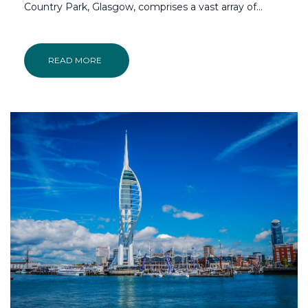
Country Park, Glasgow, comprises a vast array of...
READ MORE