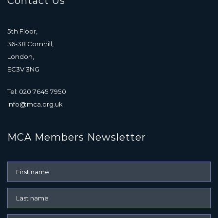
Contact Us
5th Floor,
36-38 Cornhill,
London,
EC3V 3NG
Tel: 020 7645 7950
info@mca.org.uk
MCA Members Newsletter