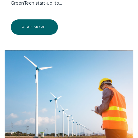
GreenTech start-up, to...
READ MORE