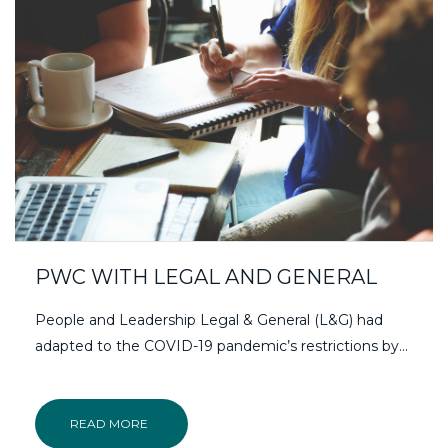
PWC WITH LEGAL AND GENERAL
People and Leadership Legal & General (L&G) had
adapted to the COVID-19 pandemic’s restrictions by...
READ MORE