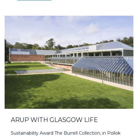
ARUP WITH GLASGOW LIFE
Sustainability Award The Burrell Collection, in Pollok