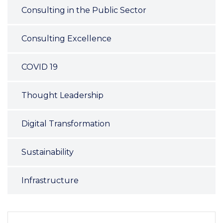
Consulting in the Public Sector
Consulting Excellence
COVID 19
Thought Leadership
Digital Transformation
Sustainability
Infrastructure