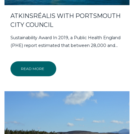
ATKINSRÉALIS WITH PORTSMOUTH
CITY COUNCIL
Sustainability Award In 2019, a Public Health England
(PHE) report estimated that between 28,000 and...
READ MORE