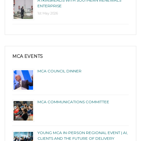
ATKINSRÉALIS WITH SOUTHERN RENEWALS
ENTERPRISE
1st May 2026
MCA EVENTS
MCA COUNCIL DINNER
MCA COMMUNICATIONS COMMITTEE
YOUNG MCA IN-PERSON REGIONAL EVENT | AI,
CLIENTS AND THE FUTURE OF DELIVERY