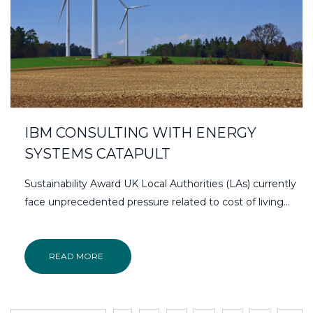
IBM CONSULTING WITH ENERGY
SYSTEMS CATAPULT
Sustainability Award UK Local Authorities (LAs) currently
face unprecedented pressure related to cost of living...
READ MORE