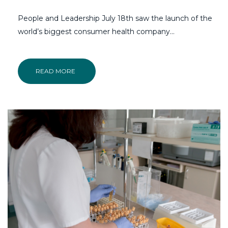
People and Leadership July 18th saw the launch of the
world’s biggest consumer health company…
READ MORE