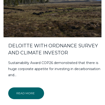
DELOITTE WITH ORDNANCE SURVEY
AND CLIMATE INVESTOR
Sustainability Award COP26 demonstrated that there is
huge corporate appetite for investing in decarbonisation
and...
READ MORE