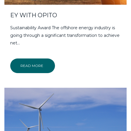
EY WITH OPITO
Sustainability Award The offshore energy industry is
going through a significant transformation to achieve
net…
READ MORE