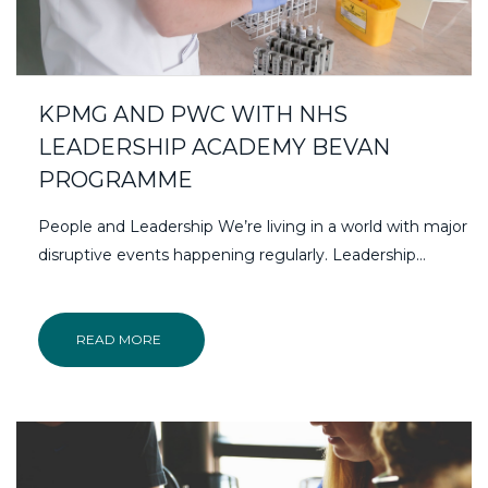
KPMG AND PWC WITH NHS
LEADERSHIP ACADEMY BEVAN
PROGRAMME
People and Leadership We’re living in a world with major
disruptive events happening regularly. Leadership…
READ MORE