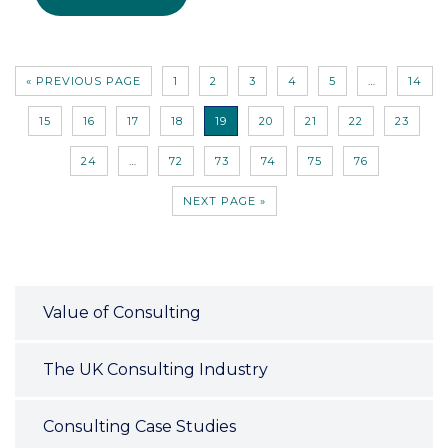
« PREVIOUS PAGE
1
2
3
4
5
…
14
15
16
17
18
19
20
21
22
23
24
…
72
73
74
75
76
NEXT PAGE »
Value of Consulting
The UK Consulting Industry
Consulting Case Studies