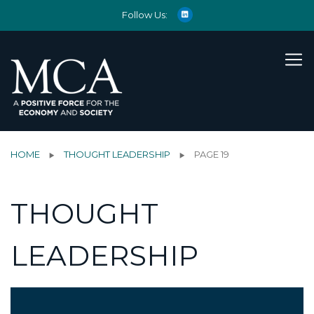
Follow Us:
HOME
THOUGHT LEADERSHIP
PAGE 19
THOUGHT
LEADERSHIP