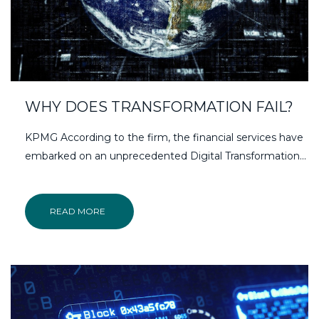
WHY DOES TRANSFORMATION FAIL?
KPMG According to the firm, the financial services have
embarked on an unprecedented Digital Transformation...
READ MORE