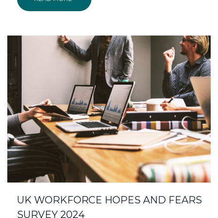
UK WORKFORCE HOPES AND FEARS
SURVEY 2024