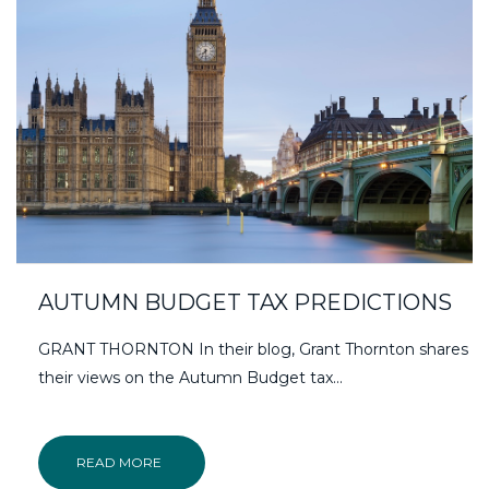
AUTUMN BUDGET TAX PREDICTIONS
GRANT THORNTON In their blog, Grant Thornton shares
their views on the Autumn Budget tax...
READ MORE