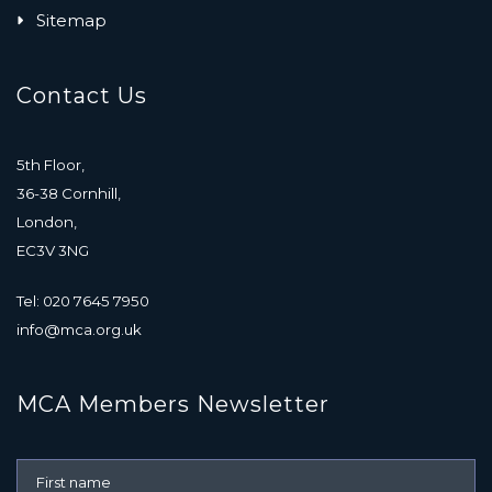
Sitemap
Contact Us
5th Floor,
36-38 Cornhill,
London,
EC3V 3NG
Tel: 020 7645 7950
info@mca.org.uk
MCA Members Newsletter