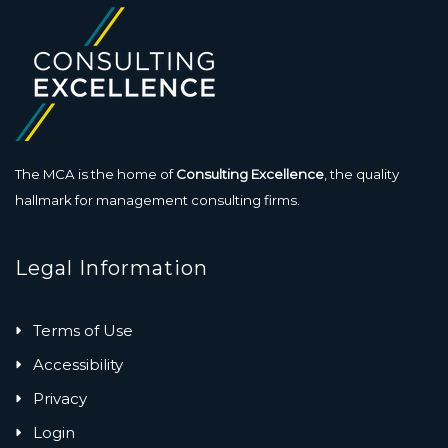
The MCA is the home of
Consulting Excellence
, the quality
hallmark for management consulting firms.
Legal Information
Terms of Use
Accessibility
Privacy
Login