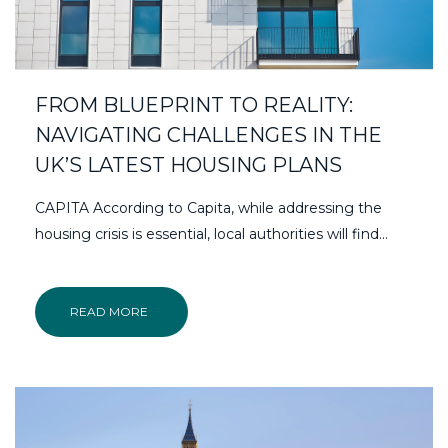
FROM BLUEPRINT TO REALITY:
NAVIGATING CHALLENGES IN THE
UK’S LATEST HOUSING PLANS
CAPITA According to Capita, while addressing the
housing crisis is essential, local authorities will find...
READ MORE