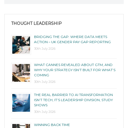
THOUGHT LEADERSHIP
BRIDGING THE GAP: WHERE DATA MEETS
ACTION – UK GENDER PAY GAP REPORTING
30th July 2026
WHAT CANNES REVEALED ABOUT GTM, AND
WHY YOUR STRATEGY ISN’T BUILT FOR WHAT’S
COMING
30th July 2026
THE REAL BARRIER TO AI TRANSFORMATION
ISN’T TECH, IT’S LEADERSHIP DIVISION, STUDY
SHOWS
30th July 2026
WINNING BACK TIME