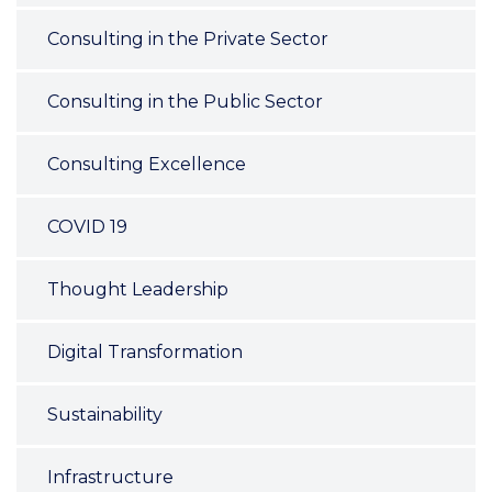
Consulting in the Private Sector
Consulting in the Public Sector
Consulting Excellence
COVID 19
Thought Leadership
Digital Transformation
Sustainability
Infrastructure