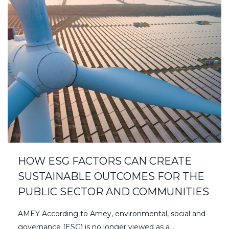
HOW ESG FACTORS CAN CREATE
SUSTAINABLE OUTCOMES FOR THE
PUBLIC SECTOR AND COMMUNITIES
AMEY According to Amey, environmental, social and
governance (ESG) is no longer viewed as a...