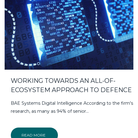
WORKING TOWARDS AN ALL-OF-
ECOSYSTEM APPROACH TO DEFENCE
BAE Systems Digital Intelligence According to the firm's
research, as many as 94% of senior...
READ MORE