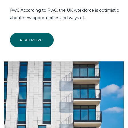
PwC According to PwC, the UK workforce is optimistic
about new opportunities and ways of...
READ MORE