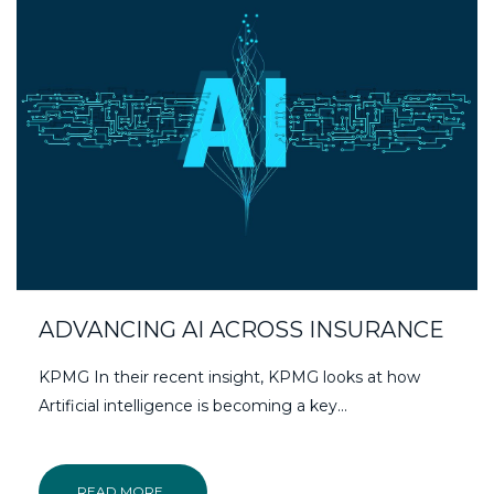
ADVANCING AI ACROSS INSURANCE
KPMG In their recent insight, KPMG looks at how
Artificial intelligence is becoming a key...
READ MORE