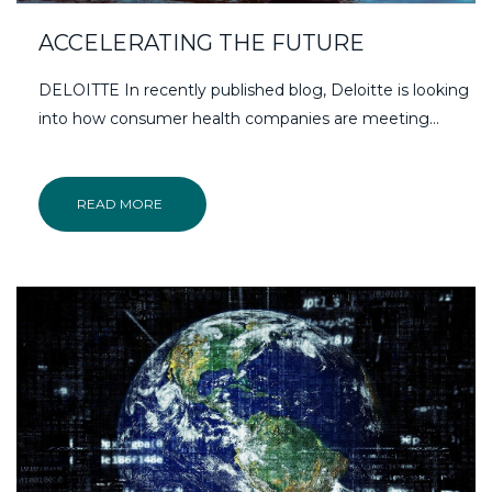
ACCELERATING THE FUTURE
DELOITTE In recently published blog, Deloitte is looking
into how consumer health companies are meeting...
READ MORE