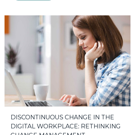
DISCONTINUOUS CHANGE IN THE
DIGITAL WORKPLACE: RETHINKING