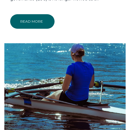
READ MORE