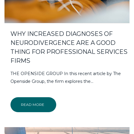
WHY INCREASED DIAGNOSES OF
NEURODIVERGENCE ARE A GOOD
THING FOR PROFESSIONAL SERVICES
FIRMS
THE OPENSIDE GROUP In this recent article by The
Openside Group, the firm explores the...
READ MORE