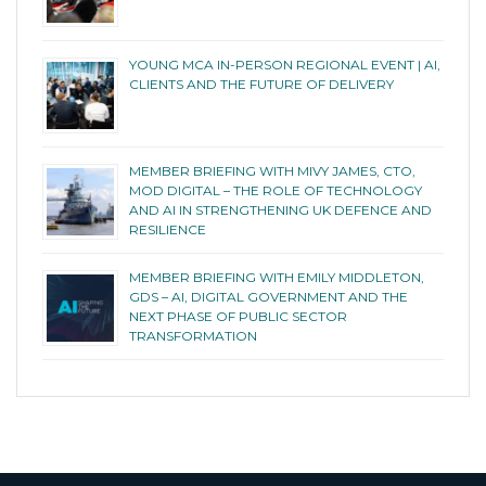
YOUNG MCA IN-PERSON REGIONAL EVENT | AI,
CLIENTS AND THE FUTURE OF DELIVERY
MEMBER BRIEFING WITH MIVY JAMES, CTO,
MOD DIGITAL – THE ROLE OF TECHNOLOGY
AND AI IN STRENGTHENING UK DEFENCE AND
RESILIENCE
MEMBER BRIEFING WITH EMILY MIDDLETON,
GDS – AI, DIGITAL GOVERNMENT AND THE
NEXT PHASE OF PUBLIC SECTOR
TRANSFORMATION