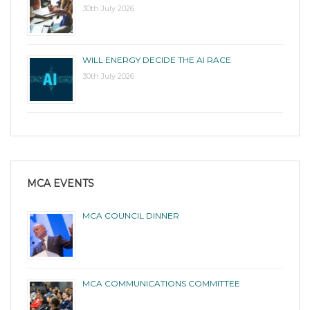
30th July 2026
WILL ENERGY DECIDE THE AI RACE
30th July 2026
MCA EVENTS
MCA COUNCIL DINNER
MCA COMMUNICATIONS COMMITTEE