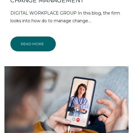
CHANGE MANAGEMENT
DIGITAL WORKPLACE GROUP In this blog, the firm
looks into how do to manage change...
READ MORE