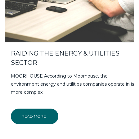
RAIDING THE ENERGY & UTILITIES
SECTOR
MOORHOUSE According to Moorhouse, the
environment energy and utilities companies operate in is
more complex…
READ MORE