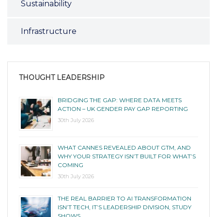
Sustainability
Infrastructure
THOUGHT LEADERSHIP
BRIDGING THE GAP: WHERE DATA MEETS
ACTION – UK GENDER PAY GAP REPORTING
30th July 2026
WHAT CANNES REVEALED ABOUT GTM, AND
WHY YOUR STRATEGY ISN’T BUILT FOR WHAT’S
COMING
30th July 2026
THE REAL BARRIER TO AI TRANSFORMATION
ISN’T TECH, IT’S LEADERSHIP DIVISION, STUDY
SHOWS