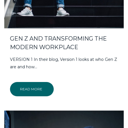
GEN Z AND TRANSFORMING THE
MODERN WORKPLACE
VERSION 1 In their blog, Version 1 looks at who Gen Z
are and how…
READ MORE