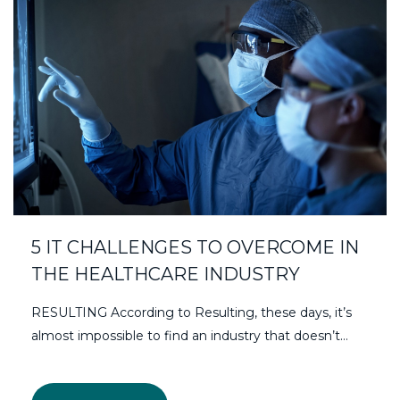
5 IT CHALLENGES TO OVERCOME IN
THE HEALTHCARE INDUSTRY
RESULTING According to Resulting, these days, it’s
almost impossible to find an industry that doesn’t…