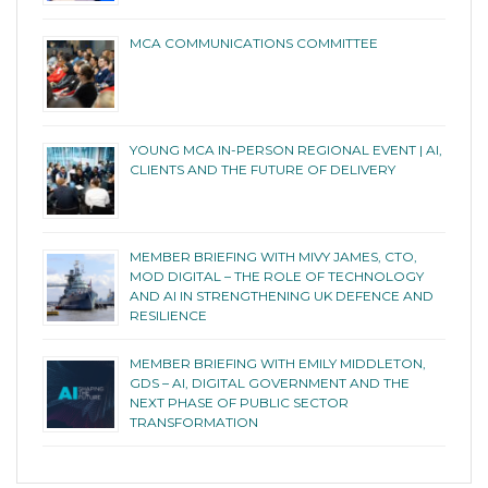
MCA COMMUNICATIONS COMMITTEE
YOUNG MCA IN-PERSON REGIONAL EVENT | AI,
CLIENTS AND THE FUTURE OF DELIVERY
MEMBER BRIEFING WITH MIVY JAMES, CTO,
MOD DIGITAL – THE ROLE OF TECHNOLOGY
AND AI IN STRENGTHENING UK DEFENCE AND
RESILIENCE
MEMBER BRIEFING WITH EMILY MIDDLETON,
GDS – AI, DIGITAL GOVERNMENT AND THE
NEXT PHASE OF PUBLIC SECTOR
TRANSFORMATION