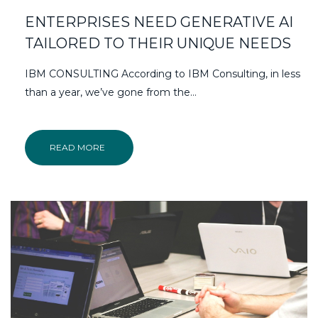
ENTERPRISES NEED GENERATIVE AI
TAILORED TO THEIR UNIQUE NEEDS
IBM CONSULTING According to IBM Consulting, in less
than a year, we’ve gone from the…
READ MORE