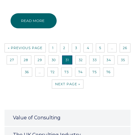
READ MORE
« PREVIOUS PAGE
1
2
3
4
5
…
26
27
28
29
30
31
32
33
34
35
36
…
72
73
74
75
76
NEXT PAGE »
Value of Consulting
The UK Consulting Industry