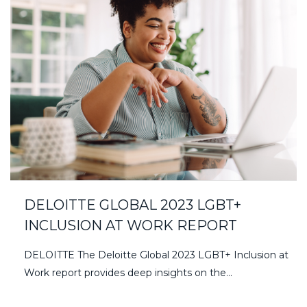
DELOITTE GLOBAL 2023 LGBT+
INCLUSION AT WORK REPORT
DELOITTE The Deloitte Global 2023 LGBT+ Inclusion at
Work report provides deep insights on the…