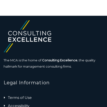
The MCA is the home of
Consulting Excellence
, the quality
hallmark for management consulting firms.
Legal Information
Terms of Use
Accessibility