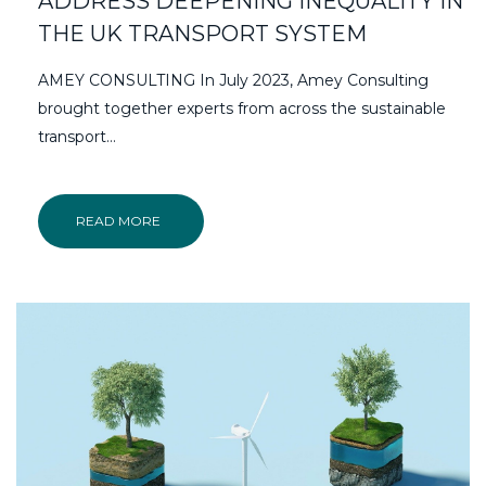
ADDRESS DEEPENING INEQUALITY IN
THE UK TRANSPORT SYSTEM
AMEY CONSULTING In July 2023, Amey Consulting
brought together experts from across the sustainable
transport…
READ MORE