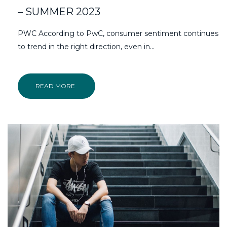
– SUMMER 2023
PWC According to PwC, consumer sentiment continues
to trend in the right direction, even in…
READ MORE