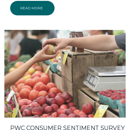
READ MORE
PWC CONSUMER SENTIMENT SURVEY