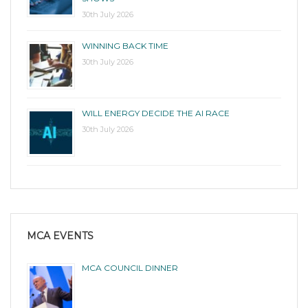
30th July 2026
WINNING BACK TIME
30th July 2026
WILL ENERGY DECIDE THE AI RACE
30th July 2026
MCA EVENTS
MCA COUNCIL DINNER