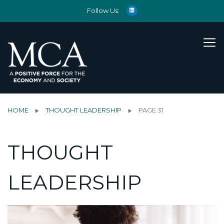
Follow Us:
HOME
THOUGHT LEADERSHIP
PAGE 31
THOUGHT
LEADERSHIP