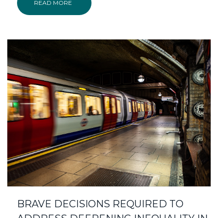
READ MORE
BRAVE DECISIONS REQUIRED TO