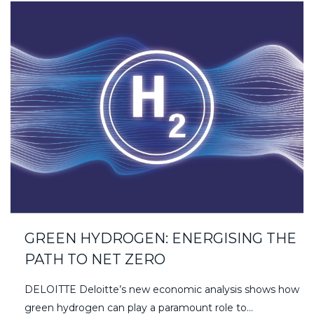
GREEN HYDROGEN: ENERGISING THE
PATH TO NET ZERO
DELOITTE Deloitte’s new economic analysis shows how
green hydrogen can play a paramount role to…