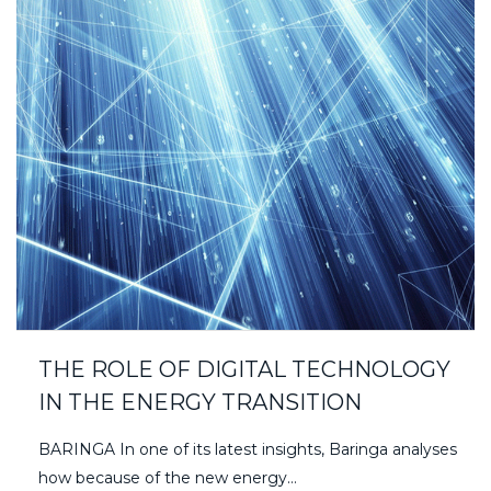
THE ROLE OF DIGITAL TECHNOLOGY
IN THE ENERGY TRANSITION
BARINGA In one of its latest insights, Baringa analyses
how because of the new energy…