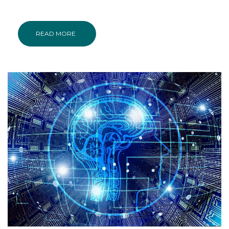
READ MORE