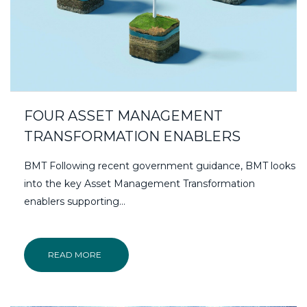
FOUR ASSET MANAGEMENT
TRANSFORMATION ENABLERS
BMT Following recent government guidance, BMT looks
into the key Asset Management Transformation
enablers supporting…
READ MORE