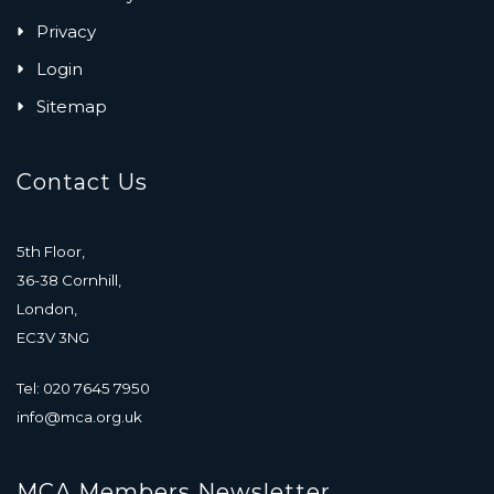
Privacy
Login
Sitemap
Contact Us
5th Floor,
36-38 Cornhill,
London,
EC3V 3NG
Tel: 020 7645 7950
info@mca.org.uk
MCA Members Newsletter