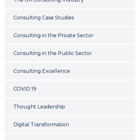
Consulting Case Studies
Consulting in the Private Sector
Consulting in the Public Sector
Consulting Excellence
COVID 19
Thought Leadership
Digital Transformation