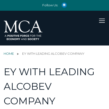
Follow Us:
HOME
EY WITH LEADING ALCOBEV COMPANY
EY WITH LEADING
ALCOBEV
COMPANY