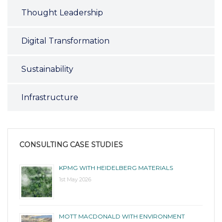
Thought Leadership
Digital Transformation
Sustainability
Infrastructure
CONSULTING CASE STUDIES
KPMG WITH HEIDELBERG MATERIALS
1st May 2026
MOTT MACDONALD WITH ENVIRONMENT