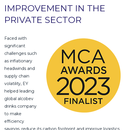
IMPROVEMENT IN THE
PRIVATE SECTOR
Faced with
significant
challenges such
as inflationary
headwinds and
supply chain
volatility, EY
helped leading
global alcobev
drinks company
to make
efficiency
savings, reduce its carbon footprint and improve logistics