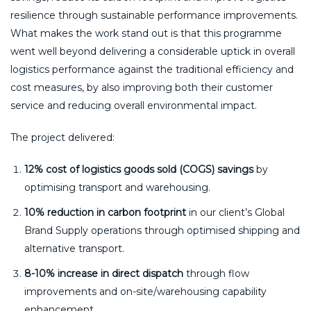
resilience through sustainable performance improvements.
What makes the work stand out is that this programme
went well beyond delivering a considerable uptick in overall
logistics performance against the traditional efficiency and
cost measures, by also improving both their customer
service and reducing overall environmental impact.
The project delivered:
12% cost of logistics goods sold (COGS) savings
by
optimising transport and warehousing.
10% reduction in carbon footprint
in our client’s Global
Brand Supply operations through optimised shipping and
alternative transport.
8-10% increase in direct dispatch
through flow
improvements and on-site/warehousing capability
enhancement.