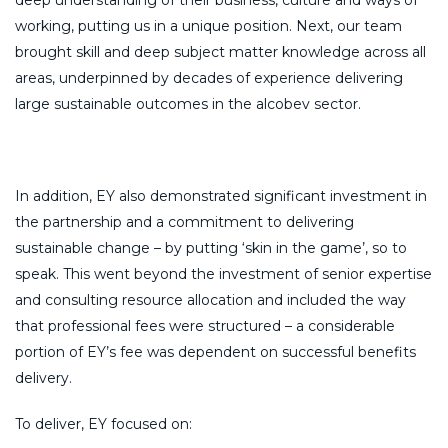
deep understanding of their business, culture and ways of
working, putting us in a unique position. Next, our team
brought skill and deep subject matter knowledge across all
areas, underpinned by decades of experience delivering
large sustainable outcomes in the alcobev sector.
In addition, EY also demonstrated significant investment in
the partnership and a commitment to delivering
sustainable change – by putting ‘skin in the game’, so to
speak. This went beyond the investment of senior expertise
and consulting resource allocation and included the way
that professional fees were structured – a considerable
portion of EY’s fee was dependent on successful benefits
delivery.
To deliver, EY focused on: