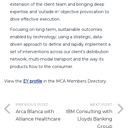
extension of the client team and bringing deep
expertise and ‘outside-in’ objective provocation to
drive effective execution.
Focusing on long-term, sustainable outcomes
enabled by technology; using a strategic, data-
driven approach to define and rapidly implement a
set of interventions across our client’s distribution
network, multi-modal transport and the way its
products flow to the consumer.
View the
EY profile
in the MCA Members Directory.
PREVIOUS POST
NEXT POST
Arca Blanca with
IBM Consulting with
Alliance Healthcare
Lloyds Banking
Group