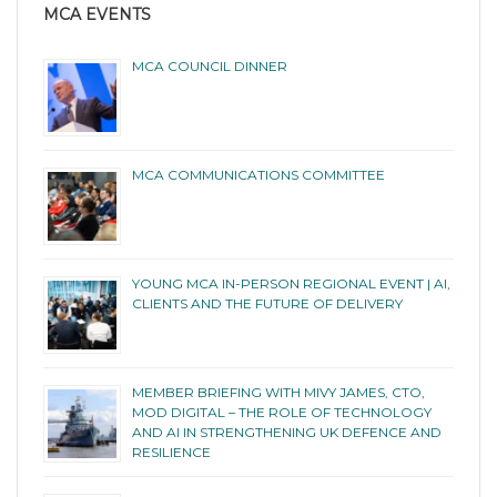
MCA EVENTS
MCA COUNCIL DINNER
MCA COMMUNICATIONS COMMITTEE
YOUNG MCA IN-PERSON REGIONAL EVENT | AI,
CLIENTS AND THE FUTURE OF DELIVERY
MEMBER BRIEFING WITH MIVY JAMES, CTO,
MOD DIGITAL – THE ROLE OF TECHNOLOGY
AND AI IN STRENGTHENING UK DEFENCE AND
RESILIENCE