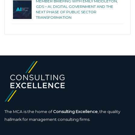
MEMBER BRIEFING WITH EMILY MIDDLETON,
GDS – AI, DIGITAL GOVERNMENT AND THE
NEXT PHASE OF PUBLIC SECTOR
TRANSFORMATION
The MCA is the home of
Consulting Excellence
, the quality
hallmark for management consulting firms.