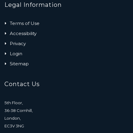
Legal Information
Terms of Use
Accessibility
Privacy
Login
Sitemap
Contact Us
5th Floor,
36-38 Cornhill,
London,
EC3V 3NG