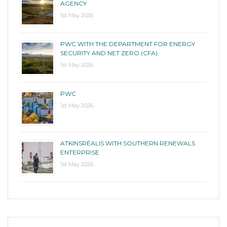
AGENCY
1st May 2026
PWC WITH THE DEPARTMENT FOR ENERGY
SECURITY AND NET ZERO (CFA)
1st May 2026
PWC
1st May 2026
ATKINSRÉALIS WITH SOUTHERN RENEWALS
ENTERPRISE
1st May 2026