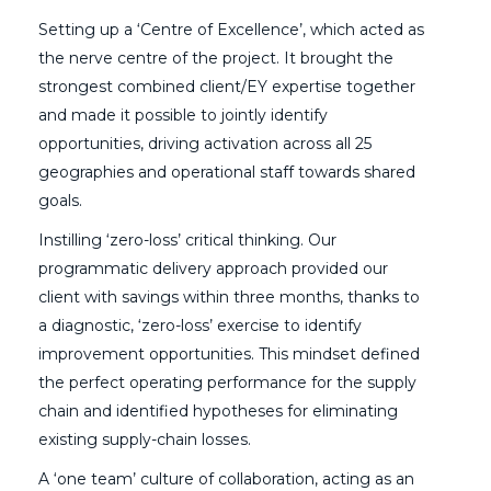
Setting up a ‘Centre of Excellence’, which acted as
the nerve centre of the project. It brought the
strongest combined client/EY expertise together
and made it possible to jointly identify
opportunities, driving activation across all 25
geographies and operational staff towards shared
goals.
Instilling ‘zero-loss’ critical thinking. Our
programmatic delivery approach provided our
client with savings within three months, thanks to
a diagnostic, ‘zero-loss’ exercise to identify
improvement opportunities. This mindset defined
the perfect operating performance for the supply
chain and identified hypotheses for eliminating
existing supply-chain losses.
A ‘one team’ culture of collaboration, acting as an