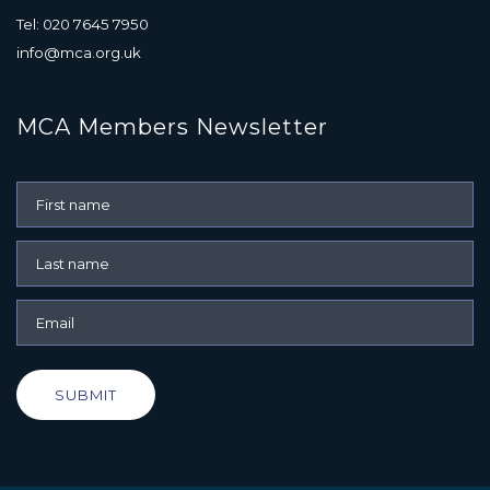
Tel: 020 7645 7950
info@mca.org.uk
MCA Members Newsletter
SUBMIT