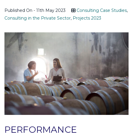
Published On - 11th May 2023
Consulting Case Studies
,
Consulting in the Private Sector
,
Projects 2023
PERFORMANCE