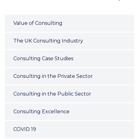
Value of Consulting
The UK Consulting Industry
Consulting Case Studies
Consulting in the Private Sector
Consulting in the Public Sector
Consulting Excellence
COVID 19