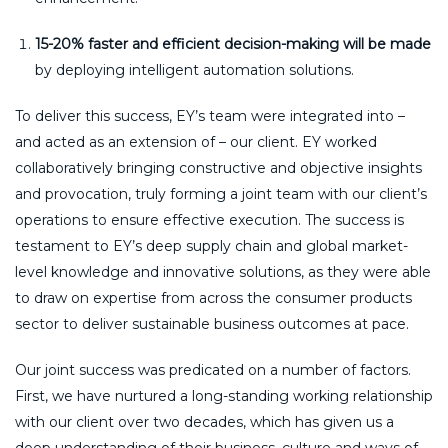
15-20% faster and efficient decision-making will be made
by deploying intelligent automation solutions.
To deliver this success, EY’s team were integrated into –
and acted as an extension of – our client. EY worked
collaboratively bringing constructive and objective insights
and provocation, truly forming a joint team with our client’s
operations to ensure effective execution. The success is
testament to EY’s deep supply chain and global market-
level knowledge and innovative solutions, as they were able
to draw on expertise from across the consumer products
sector to deliver sustainable business outcomes at pace.
Our joint success was predicated on a number of factors.
First, we have nurtured a long-standing working relationship
with our client over two decades, which has given us a