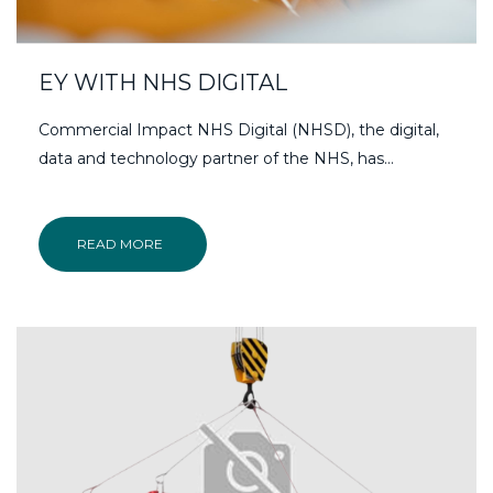
EY WITH NHS DIGITAL
Commercial Impact NHS Digital (NHSD), the digital,
data and technology partner of the NHS, has…
READ MORE