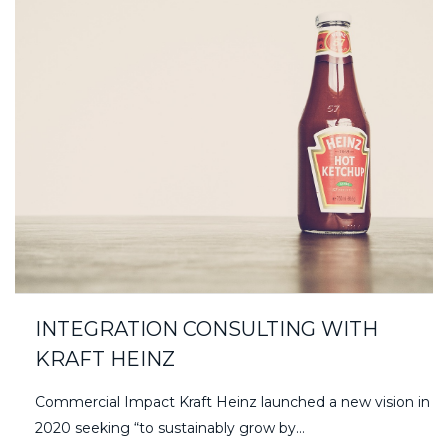
INTEGRATION CONSULTING WITH
KRAFT HEINZ
Commercial Impact Kraft Heinz launched a new vision in
2020 seeking “to sustainably grow by…