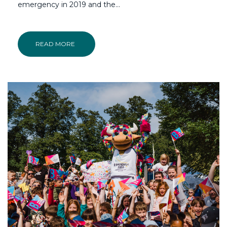
emergency in 2019 and the…
READ MORE