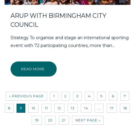
ARUP WITH BIRMINGHAM CITY
COUNCIL
Strategy To organise and stage an international sporting
event with 72 participating countries, more than…
READ MORE
« PREVIOUS PAGE
1
2
3
4
5
6
7
8
9
10
11
12
13
14
…
17
18
19
20
21
NEXT PAGE »