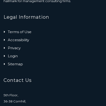
hallmark for management consulting firms.
Legal Information
Terms of Use
Accessibility
Privacy
Login
Sitemap
Contact Us
5th Floor,
36-38 Cornhill,