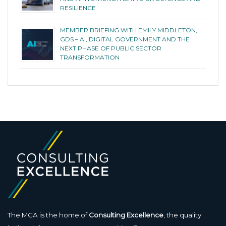
RESILIENCE
MEMBER BRIEFING WITH EMILY MIDDLETON,
GDS – AI, DIGITAL GOVERNMENT AND THE
NEXT PHASE OF PUBLIC SECTOR
TRANSFORMATION
The MCA is the home of
Consulting Excellence
, the quality