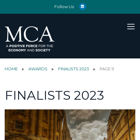
Follow Us:
HOME
AWARDS
FINALISTS 2023
PAGE 9
FINALISTS 2023