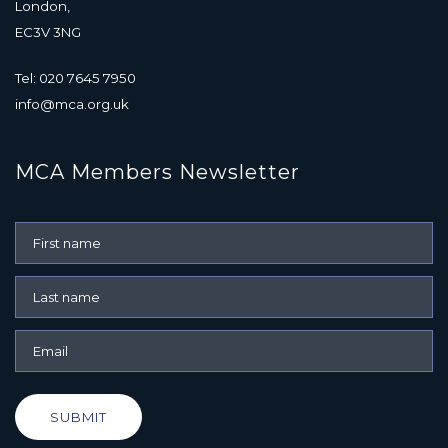
London,
EC3V 3NG
Tel: 020 7645 7950
info@mca.org.uk
MCA Members Newsletter
SUBMIT