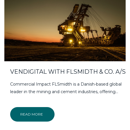
VENDIGITAL WITH FLSMIDTH & CO. A/S
Commercial Impact FLSmidth is a Danish-based global
leader in the mining and cement industries, offering…
READ MORE