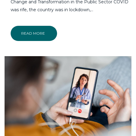
Change and Transformation in the Public Sector COVID
was rife, the country was in lockdown,…
READ MORE