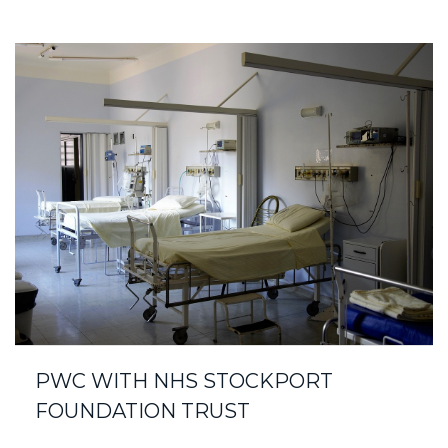
PWC WITH NHS STOCKPORT
FOUNDATION TRUST