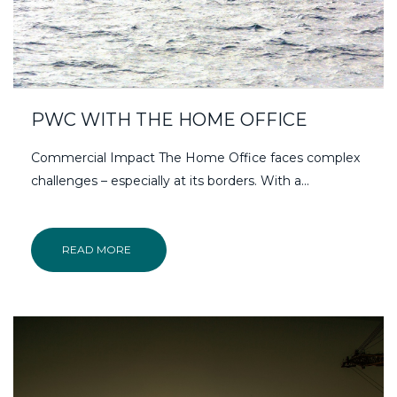
PWC WITH THE HOME OFFICE
Commercial Impact The Home Office faces complex
challenges – especially at its borders. With a...
READ MORE