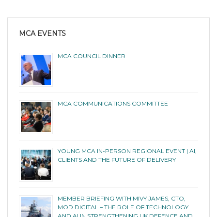
MCA EVENTS
MCA COUNCIL DINNER
MCA COMMUNICATIONS COMMITTEE
YOUNG MCA IN-PERSON REGIONAL EVENT | AI,
CLIENTS AND THE FUTURE OF DELIVERY
MEMBER BRIEFING WITH MIVY JAMES, CTO,
MOD DIGITAL – THE ROLE OF TECHNOLOGY
AND AI IN STRENGTHENING UK DEFENCE AND