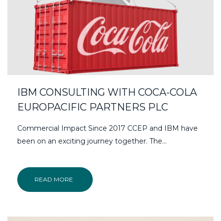
IBM CONSULTING WITH COCA-COLA
EUROPACIFIC PARTNERS PLC
Commercial Impact Since 2017 CCEP and IBM have
been on an exciting journey together. The...
READ MORE