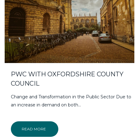
PWC WITH OXFORDSHIRE COUNTY
COUNCIL
Change and Transformation in the Public Sector Due to
an increase in demand on both...
READ MORE