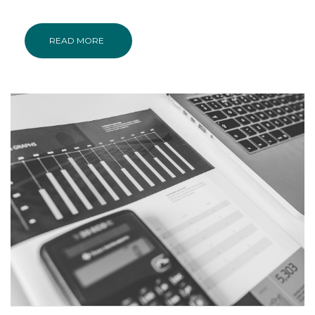
READ MORE