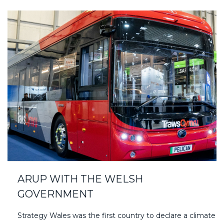
ARUP WITH THE WELSH
GOVERNMENT
Strategy Wales was the first country to declare a climate