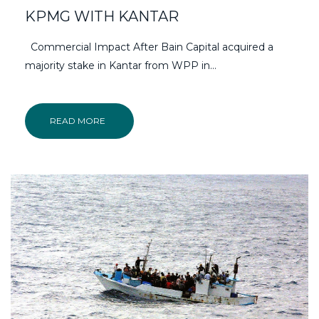
KPMG WITH KANTAR
Commercial Impact After Bain Capital acquired a
majority stake in Kantar from WPP in…
READ MORE