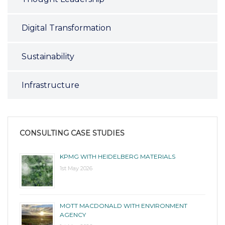
Digital Transformation
Sustainability
Infrastructure
CONSULTING CASE STUDIES
KPMG WITH HEIDELBERG MATERIALS
1st May 2026
MOTT MACDONALD WITH ENVIRONMENT
AGENCY