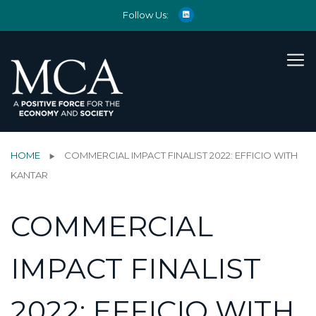
Follow Us:
HOME
COMMERCIAL IMPACT FINALIST 2022: EFFICIO WITH
KANTAR
COMMERCIAL
IMPACT FINALIST
2022: EFFICIO WITH