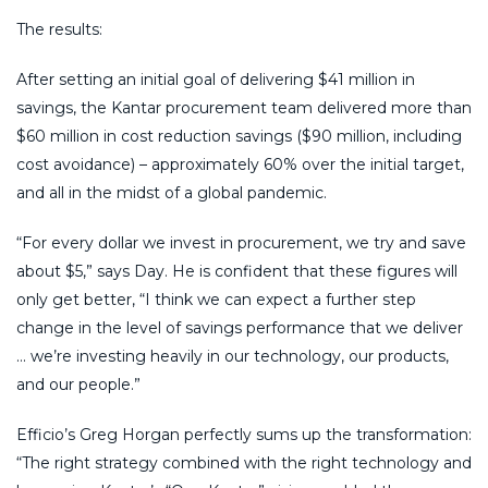
The results:
After setting an initial goal of delivering $41 million in
savings, the Kantar procurement team delivered more than
$60 million in cost reduction savings ($90 million, including
cost avoidance) – approximately 60% over the initial target,
and all in the midst of a global pandemic.
“For every dollar we invest in procurement, we try and save
about $5,” says Day. He is confident that these figures will
only get better, “I think we can expect a further step
change in the level of savings performance that we deliver
… we’re investing heavily in our technology, our products,
and our people.”
Efficio’s Greg Horgan perfectly sums up the transformation:
“The right strategy combined with the right technology and