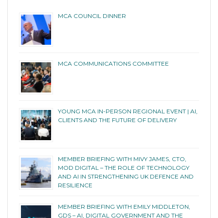
MCA COUNCIL DINNER
MCA COMMUNICATIONS COMMITTEE
YOUNG MCA IN-PERSON REGIONAL EVENT | AI,
CLIENTS AND THE FUTURE OF DELIVERY
MEMBER BRIEFING WITH MIVY JAMES, CTO,
MOD DIGITAL – THE ROLE OF TECHNOLOGY
AND AI IN STRENGTHENING UK DEFENCE AND
RESILIENCE
MEMBER BRIEFING WITH EMILY MIDDLETON,
GDS – AI, DIGITAL GOVERNMENT AND THE