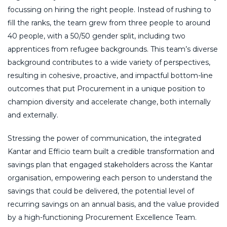
focussing on hiring the right people. Instead of rushing to
fill the ranks, the team grew from three people to around
40 people, with a 50/50 gender split, including two
apprentices from refugee backgrounds. This team’s diverse
background contributes to a wide variety of perspectives,
resulting in cohesive, proactive, and impactful bottom-line
outcomes that put Procurement in a unique position to
champion diversity and accelerate change, both internally
and externally.
Stressing the power of communication, the integrated
Kantar and Efficio team built a credible transformation and
savings plan that engaged stakeholders across the Kantar
organisation, empowering each person to understand the
savings that could be delivered, the potential level of
recurring savings on an annual basis, and the value provided
by a high-functioning Procurement Excellence Team.