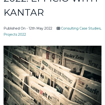
KANTAR
Published On - 12th May 2022
Consulting Case Studies
,
Projects 2022