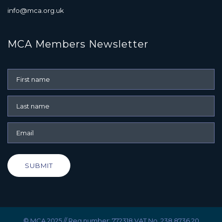
info@mca.org.uk
MCA Members Newsletter
SUBMIT
© MCA 2025 // Reg number: 772318 VAT No. 238 8736 20