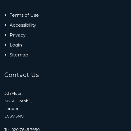
Terms of Use
Accessibility
Privacy
Login
Sitemap
Contact Us
5th Floor,
36-38 Cornhill,
London,
EC3V 3NG
Tel: 020 7645 7950