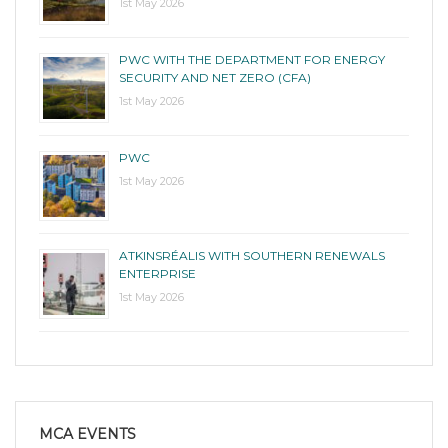
1st May 2026
PWC WITH THE DEPARTMENT FOR ENERGY
SECURITY AND NET ZERO (CFA)
1st May 2026
PWC
1st May 2026
ATKINSRÉALIS WITH SOUTHERN RENEWALS
ENTERPRISE
1st May 2026
MCA EVENTS