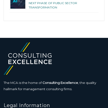
NEXT PHASE OF PUBLIC SECTOR
TRANSFORMATION
The MCA is the home of
Consulting Excellence
, the quality
hallmark for management consulting firms.
Legal Information