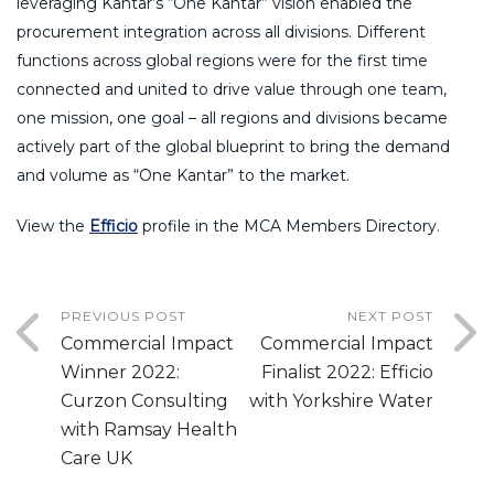
leveraging Kantar’s “One Kantar” vision enabled the
procurement integration across all divisions. Different
functions across global regions were for the first time
connected and united to drive value through one team,
one mission, one goal – all regions and divisions became
actively part of the global blueprint to bring the demand
and volume as “One Kantar” to the market.
View the
Efficio
profile in the MCA Members Directory.
PREVIOUS POST
NEXT POST
Commercial Impact
Commercial Impact
Winner 2022:
Finalist 2022: Efficio
Curzon Consulting
with Yorkshire Water
with Ramsay Health
Care UK