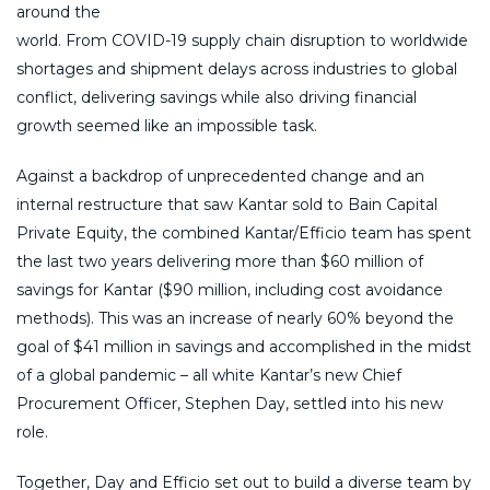
around the
world. From COVID-19 supply chain disruption to worldwide
shortages and shipment delays across industries to global
conflict, delivering savings while also driving financial
growth seemed like an impossible task.
Against a backdrop of unprecedented change and an
internal restructure that saw Kantar sold to Bain Capital
Private Equity, the combined Kantar/Efficio team has spent
the last two years delivering more than $60 million of
savings for Kantar ($90 million, including cost avoidance
methods). This was an increase of nearly 60% beyond the
goal of $41 million in savings and accomplished in the midst
of a global pandemic – all white Kantar’s new Chief
Procurement Officer, Stephen Day, settled into his new
role.
Together, Day and Efficio set out to build a diverse team by