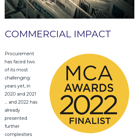
COMMERCIAL IMPACT
Procurement
has faced two
of its most
challenging
years yet, in
2020 and 2021
… and 2022 has
already
presented
further
complexities