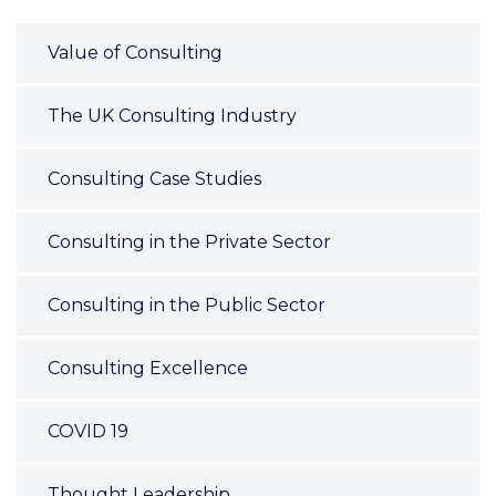
Value of Consulting
The UK Consulting Industry
Consulting Case Studies
Consulting in the Private Sector
Consulting in the Public Sector
Consulting Excellence
COVID 19
Thought Leadership