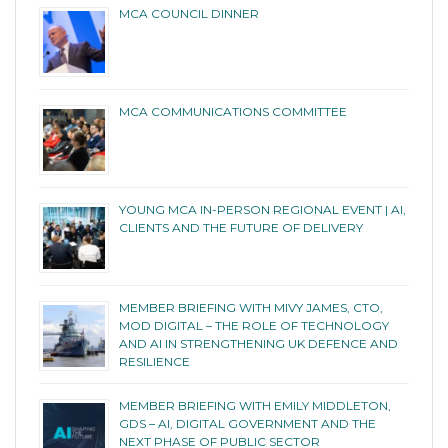
MCA COUNCIL DINNER
MCA COMMUNICATIONS COMMITTEE
YOUNG MCA IN-PERSON REGIONAL EVENT | AI,
CLIENTS AND THE FUTURE OF DELIVERY
MEMBER BRIEFING WITH MIVY JAMES, CTO,
MOD DIGITAL – THE ROLE OF TECHNOLOGY
AND AI IN STRENGTHENING UK DEFENCE AND
RESILIENCE
MEMBER BRIEFING WITH EMILY MIDDLETON,
GDS – AI, DIGITAL GOVERNMENT AND THE
NEXT PHASE OF PUBLIC SECTOR