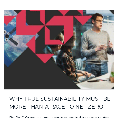
WHY TRUE SUSTAINABILITY MUST BE
MORE THAN ‘A RACE TO NET ZERO’
By PwC Organisations across every industry are under