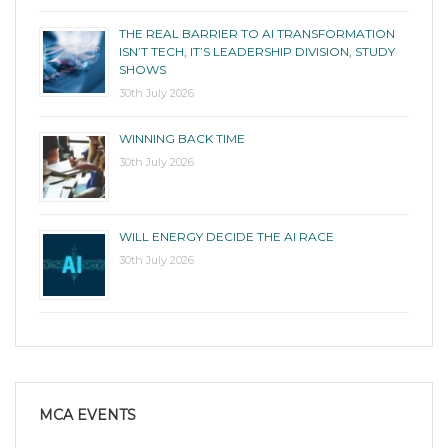
THE REAL BARRIER TO AI TRANSFORMATION
ISN’T TECH, IT’S LEADERSHIP DIVISION, STUDY
SHOWS
30th July 2026
WINNING BACK TIME
30th July 2026
WILL ENERGY DECIDE THE AI RACE
30th July 2026
MCA EVENTS