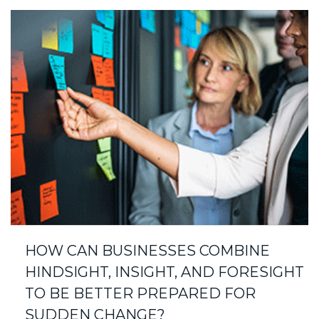
HOW CAN BUSINESSES COMBINE
HINDSIGHT, INSIGHT, AND FORESIGHT
TO BE BETTER PREPARED FOR
SUDDEN CHANGE?