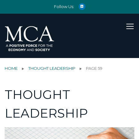
Follow Us:
HOME
THOUGHT LEADERSHIP
PAGE 59
THOUGHT
LEADERSHIP