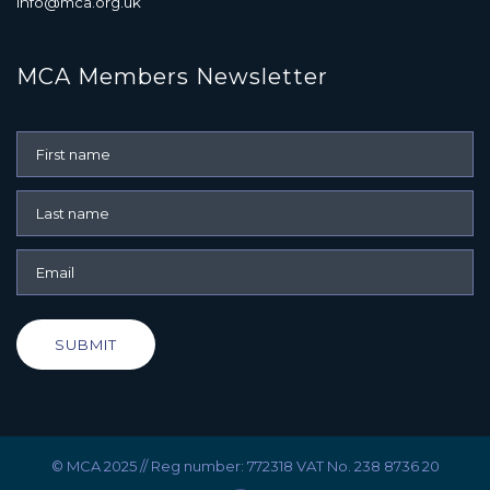
info@mca.org.uk
MCA Members Newsletter
SUBMIT
© MCA 2025 // Reg number: 772318 VAT No. 238 8736 20