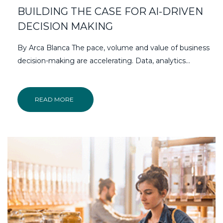
BUILDING THE CASE FOR AI-DRIVEN
DECISION MAKING
By Arca Blanca The pace, volume and value of business
decision-making are accelerating. Data, analytics…
READ MORE