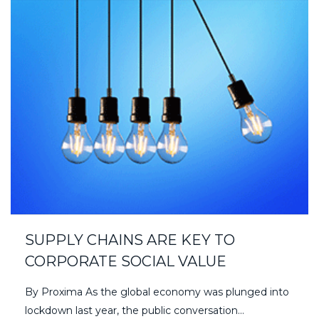
SUPPLY CHAINS ARE KEY TO
CORPORATE SOCIAL VALUE
By Proxima As the global economy was plunged into
lockdown last year, the public conversation…