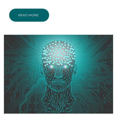
READ MORE