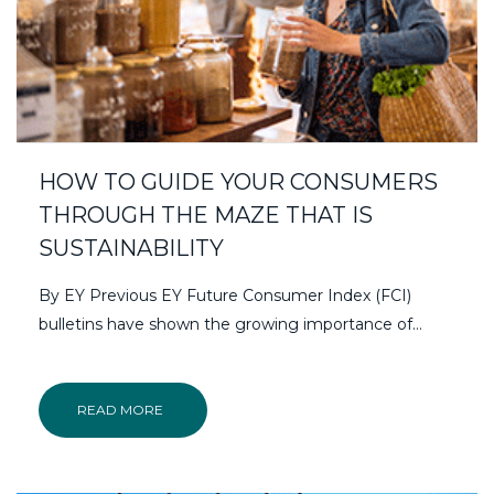
HOW TO GUIDE YOUR CONSUMERS
THROUGH THE MAZE THAT IS
SUSTAINABILITY
By EY Previous EY Future Consumer Index (FCI)
bulletins have shown the growing importance of…
READ MORE