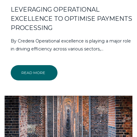
LEVERAGING OPERATIONAL
EXCELLENCE TO OPTIMISE PAYMENTS
PROCESSING
By Credera Operational excellence is playing a major role
in driving efficiency across various sectors,…
READ MORE