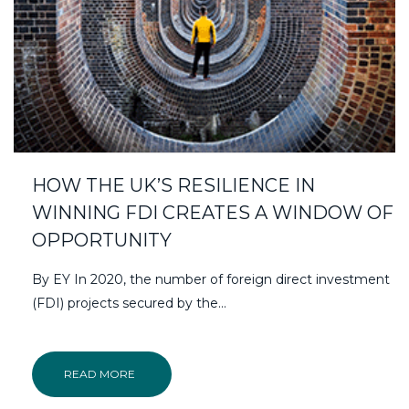
HOW THE UK’S RESILIENCE IN
WINNING FDI CREATES A WINDOW OF
OPPORTUNITY
By EY In 2020, the number of foreign direct investment
(FDI) projects secured by the…
READ MORE