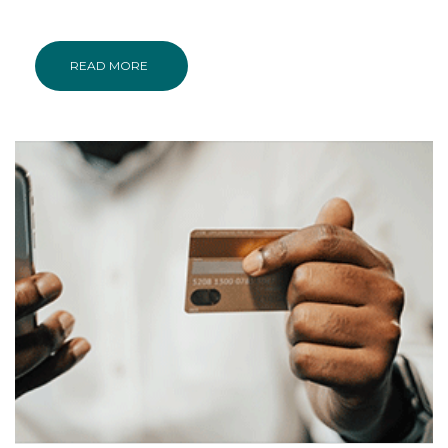
READ MORE