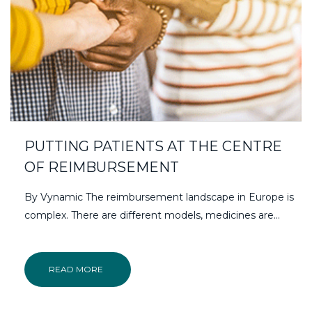
PUTTING PATIENTS AT THE CENTRE
OF REIMBURSEMENT
By Vynamic The reimbursement landscape in Europe is
complex. There are different models, medicines are…
READ MORE