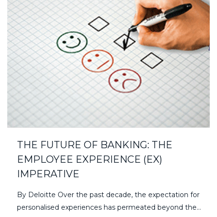
THE FUTURE OF BANKING: THE
EMPLOYEE EXPERIENCE (EX)
IMPERATIVE
By Deloitte Over the past decade, the expectation for
personalised experiences has permeated beyond the…