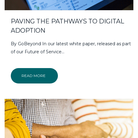
PAVING THE PATHWAYS TO DIGITAL
ADOPTION
By GoBeyond In our latest white paper, released as part
of our Future of Service…
READ MORE