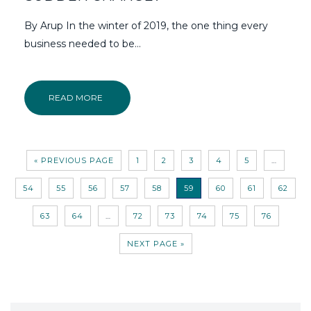
By Arup In the winter of 2019, the one thing every
business needed to be…
READ MORE
« PREVIOUS PAGE
1
2
3
4
5
…
54
55
56
57
58
59
60
61
62
63
64
…
72
73
74
75
76
NEXT PAGE »