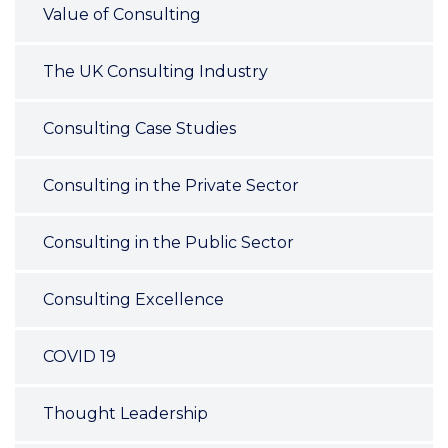
Value of Consulting
The UK Consulting Industry
Consulting Case Studies
Consulting in the Private Sector
Consulting in the Public Sector
Consulting Excellence
COVID 19
Thought Leadership