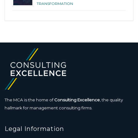
TRANSFORMATION
The MCA is the home of
Consulting Excellence
, the quality
hallmark for management consulting firms.
Legal Information