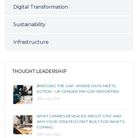
Digital Transformation
Sustainability
Infrastructure
THOUGHT LEADERSHIP
BRIDGING THE GAP: WHERE DATA MEETS
ACTION – UK GENDER PAY GAP REPORTING
30th July 2026
WHAT CANNES REVEALED ABOUT GTM, AND
WHY YOUR STRATEGY ISN’T BUILT FOR WHAT’S
COMING
30th July 2026