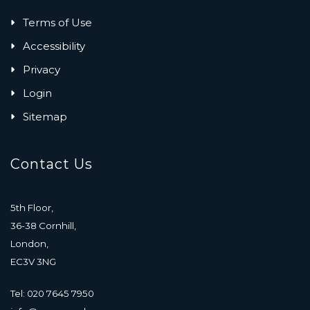
Terms of Use
Accessibility
Privacy
Login
Sitemap
Contact Us
5th Floor,
36-38 Cornhill,
London,
EC3V 3NG
Tel: 020 7645 7950