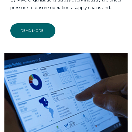
pressure to ensure operations, supply chains and…
READ MORE