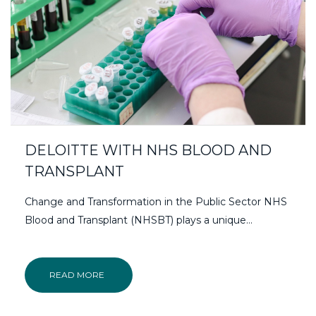
DELOITTE WITH NHS BLOOD AND
TRANSPLANT
Change and Transformation in the Public Sector NHS
Blood and Transplant (NHSBT) plays a unique…
READ MORE