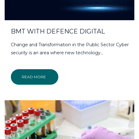
BMT WITH DEFENCE DIGITAL
Change and Transformation in the Public Sector Cyber
security is an area where new technology…
READ MORE