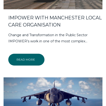
IMPOWER WITH MANCHESTER LOCAL
CARE ORGANISATION
Change and Transformation in the Public Sector
IMPOWER’s work in one of the most complex...
READ MORE