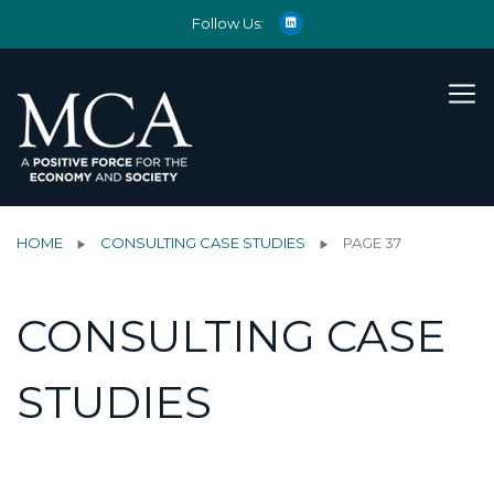
Follow Us:
HOME
CONSULTING CASE STUDIES
PAGE 37
CONSULTING CASE
STUDIES