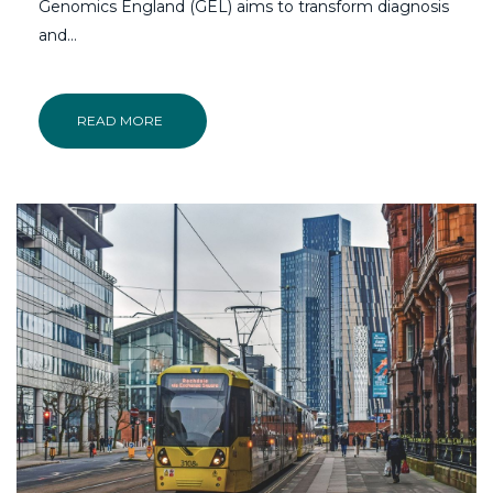
Genomics England (GEL) aims to transform diagnosis
and…
READ MORE