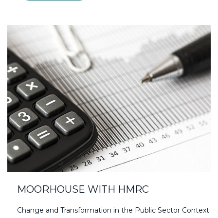
MOORHOUSE WITH HMRC
Change and Transformation in the Public Sector Context