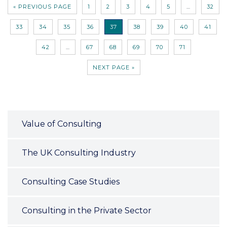
« PREVIOUS PAGE
1
2
3
4
5
…
32
33
34
35
36
37
38
39
40
41
42
…
67
68
69
70
71
NEXT PAGE »
Value of Consulting
The UK Consulting Industry
Consulting Case Studies
Consulting in the Private Sector