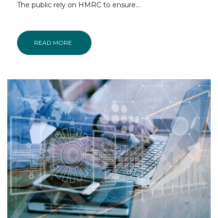
The public rely on HMRC to ensure...
READ MORE