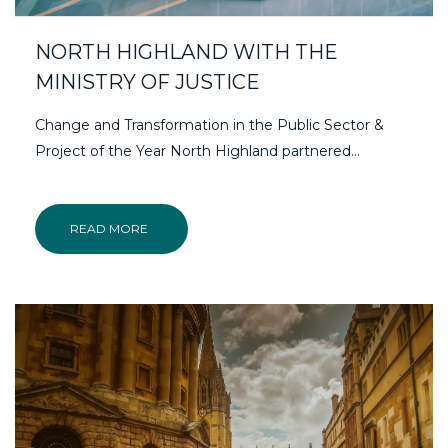
NORTH HIGHLAND WITH THE
MINISTRY OF JUSTICE
Change and Transformation in the Public Sector &
Project of the Year North Highland partnered…
READ MORE