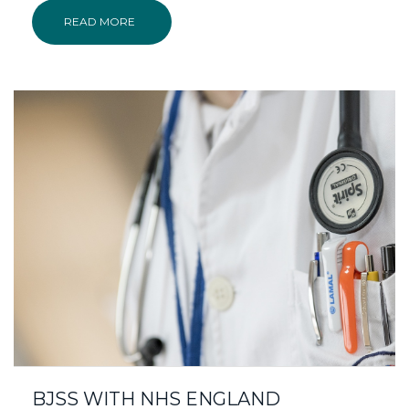
READ MORE
BJSS WITH NHS ENGLAND