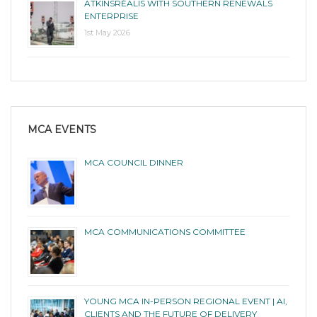
ATKINSRÉALIS WITH SOUTHERN RENEWALS
ENTERPRISE
1st May 2026
MCA EVENTS
MCA COUNCIL DINNER
MCA COMMUNICATIONS COMMITTEE
YOUNG MCA IN-PERSON REGIONAL EVENT | AI,
CLIENTS AND THE FUTURE OF DELIVERY