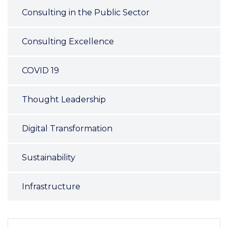
Consulting in the Public Sector
Consulting Excellence
COVID 19
Thought Leadership
Digital Transformation
Sustainability
Infrastructure