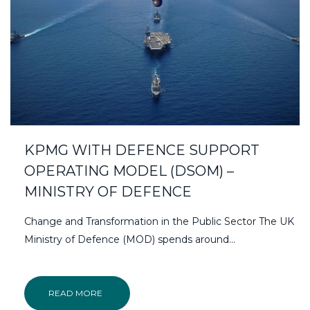
KPMG WITH DEFENCE SUPPORT
OPERATING MODEL (DSOM) –
MINISTRY OF DEFENCE
Change and Transformation in the Public Sector The UK
Ministry of Defence (MOD) spends around...
READ MORE