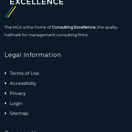
The MCA is the home of
Consulting Excellence
, the quality
hallmark for management consulting firms.
Legal Information
Terms of Use
Accessibility
Privacy
Login
Sitemap