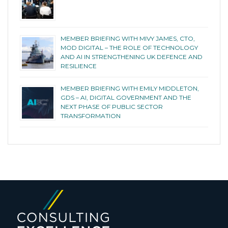
MEMBER BRIEFING WITH MIVY JAMES, CTO,
MOD DIGITAL – THE ROLE OF TECHNOLOGY
AND AI IN STRENGTHENING UK DEFENCE AND
RESILIENCE
MEMBER BRIEFING WITH EMILY MIDDLETON,
GDS – AI, DIGITAL GOVERNMENT AND THE
NEXT PHASE OF PUBLIC SECTOR
TRANSFORMATION