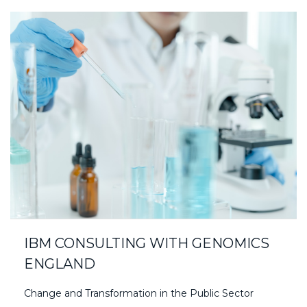
IBM CONSULTING WITH GENOMICS
ENGLAND
Change and Transformation in the Public Sector