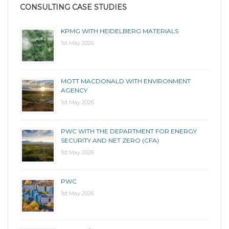
CONSULTING CASE STUDIES
KPMG WITH HEIDELBERG MATERIALS
1st May 2026
MOTT MACDONALD WITH ENVIRONMENT
AGENCY
1st May 2026
PWC WITH THE DEPARTMENT FOR ENERGY
SECURITY AND NET ZERO (CFA)
1st May 2026
PWC
1st May 2026