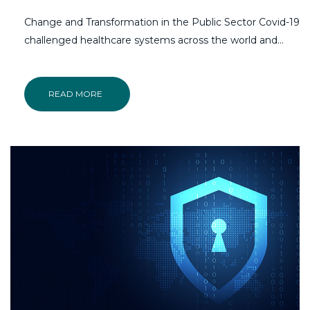
Change and Transformation in the Public Sector Covid-19
challenged healthcare systems across the world and…
READ MORE