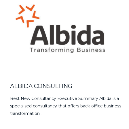
ALBIDA CONSULTING
Best New Consultancy Executive Summary Albida is a
specialised consultancy that offers back-office business
transformation…