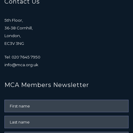
Contact Us
5th Floor,
36-38 Cornhill,
London,
EC3V 3NG
Tel: 020 7645 7950
info@mca.org.uk
MCA Members Newsletter