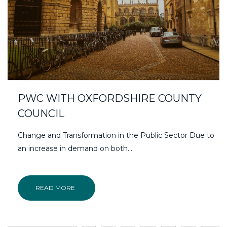
PWC WITH OXFORDSHIRE COUNTY
COUNCIL
Change and Transformation in the Public Sector Due to
an increase in demand on both...
READ MORE