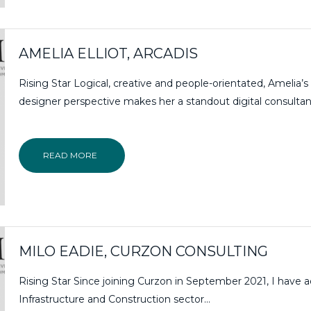
AMELIA ELLIOT, ARCADIS
Rising Star Logical, creative and people-orientated, Amelia’s
designer perspective makes her a standout digital consultan
READ MORE
MILO EADIE, CURZON CONSULTING
Rising Star Since joining Curzon in September 2021, I have 
Infrastructure and Construction sector...