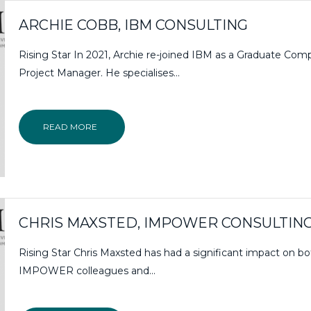
ARCHIE COBB, IBM CONSULTING
Rising Star In 2021, Archie re-joined IBM as a Graduate Com
Project Manager. He specialises...
READ MORE
CHRIS MAXSTED, IMPOWER CONSULTIN
Rising Star Chris Maxsted has had a significant impact on bo
IMPOWER colleagues and...