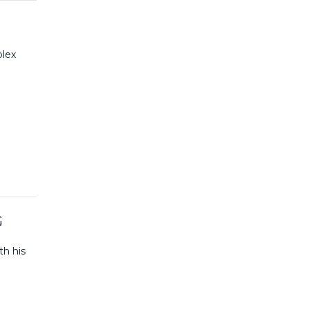
plex
G
th his