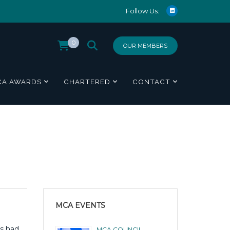
Follow Us:
0
OUR MEMBERS
CA AWARDS
CHARTERED
CONTACT
MCA EVENTS
as had
MCA COUNCIL