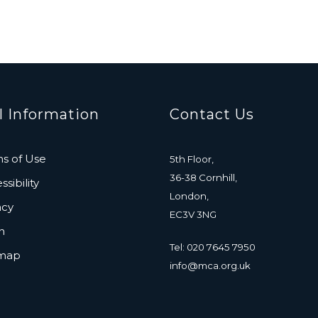
l Information
Contact Us
s of Use
5th Floor,
36-38 Cornhill,
sibility
London,
acy
EC3V 3NG
n
Tel: 020 7645 7950
emap
info@mca.org.uk