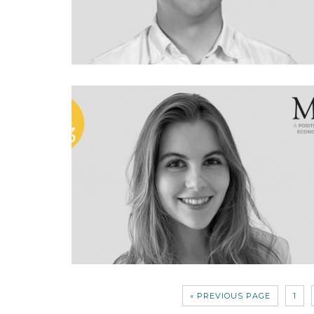
« PREVIOUS PAGE
1