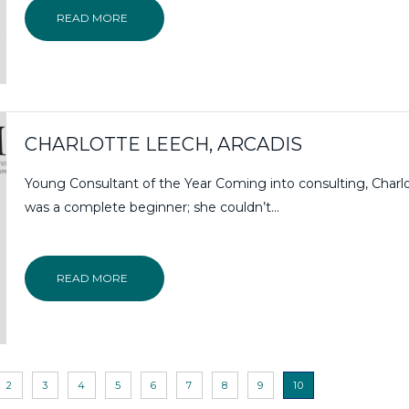
READ MORE
CHARLOTTE LEECH, ARCADIS
Young Consultant of the Year Coming into consulting, Charl
was a complete beginner; she couldn’t…
READ MORE
2
3
4
5
6
7
8
9
10