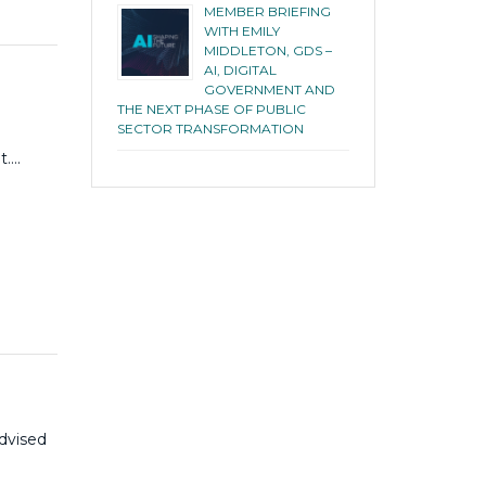
MEMBER BRIEFING
WITH EMILY
MIDDLETON, GDS –
AI, DIGITAL
GOVERNMENT AND
THE NEXT PHASE OF PUBLIC
SECTOR TRANSFORMATION
t….
advised