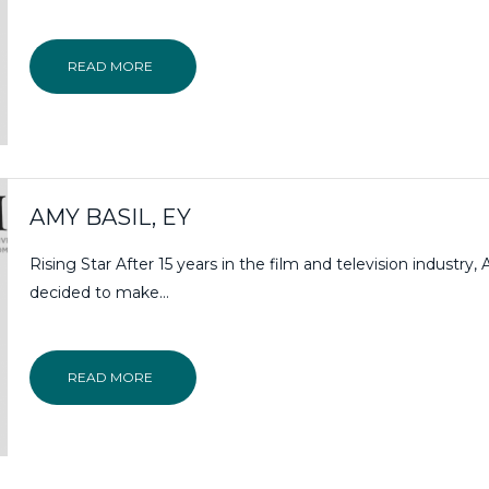
READ MORE
AMY BASIL, EY
Rising Star After 15 years in the film and television industry,
decided to make…
READ MORE