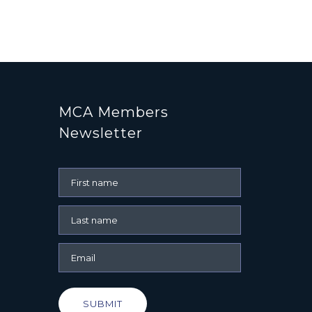
MCA Members
Newsletter
SUBMIT