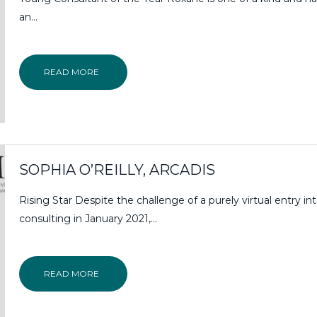
an…
READ MORE
SOPHIA O’REILLY, ARCADIS
Rising Star Despite the challenge of a purely virtual entry in
consulting in January 2021,...
READ MORE