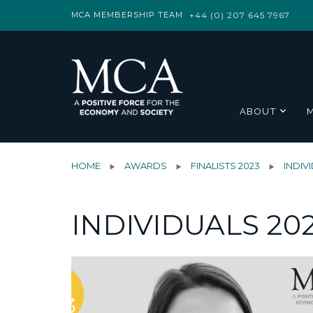
MCA MEMBERSHIP TEAM
+44 (0) 207 645 7967
ABOUT
HOME
AWARDS
FINALISTS 2023
INDIV
INDIVIDUALS 20