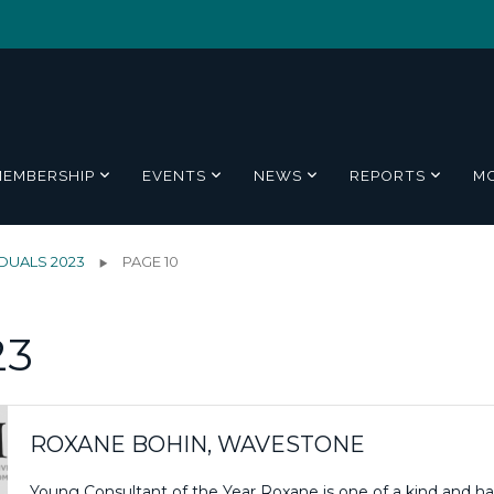
MEMBERSHIP
EVENTS
NEWS
REPORTS
M
IDUALS 2023
PAGE 10
23
ROXANE BOHIN, WAVESTONE
Young Consultant of the Year Roxane is one of a kind and h