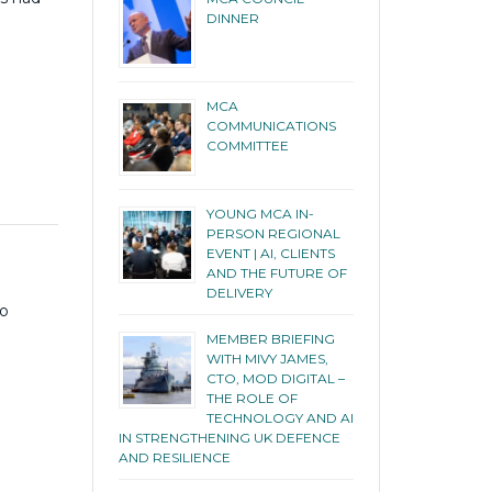
DINNER
MCA
COMMUNICATIONS
COMMITTEE
YOUNG MCA IN-
PERSON REGIONAL
EVENT | AI, CLIENTS
AND THE FUTURE OF
DELIVERY
to
MEMBER BRIEFING
WITH MIVY JAMES,
CTO, MOD DIGITAL –
THE ROLE OF
TECHNOLOGY AND AI
IN STRENGTHENING UK DEFENCE
AND RESILIENCE