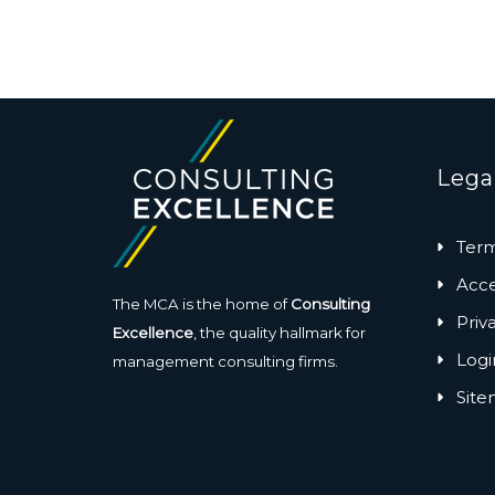
Lega
Term
Acces
The MCA is the home of
Consulting
Priv
Excellence
, the quality hallmark for
Logi
management consulting firms.
Sit