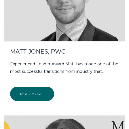
MATT JONES, PWC
Experienced Leader Award Matt has made one of the
most successful transitions from industry that...
READ MORE