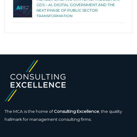
GDS – AI, DIGITAL GOVERNMENT AND THE
NEXT PHASE OF PUBLIC SECTOR
TRANSFORMATION
The MCA is the home of
Consulting Excellence
, the quality
hallmark for management consulting firms.