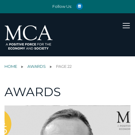
Follow Us:
HOME
AWARDS
PAGE 22
AWARDS