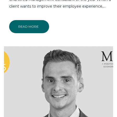
client wants to improve their employee experience,...
READ MORE