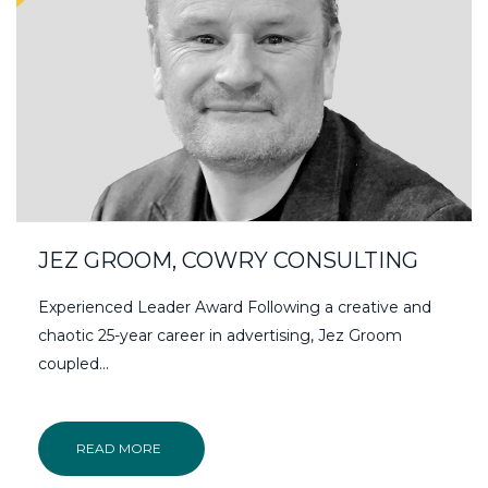
JEZ GROOM, COWRY CONSULTING
Experienced Leader Award Following a creative and
chaotic 25-year career in advertising, Jez Groom
coupled...
READ MORE