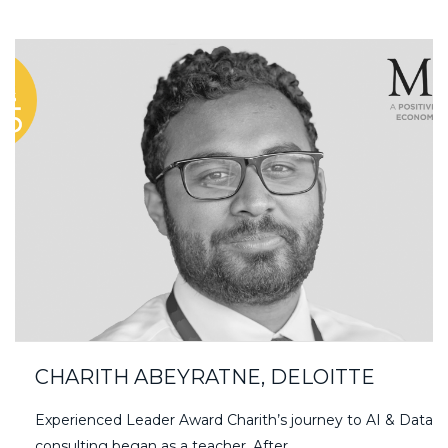
CHARITH ABEYRATNE, DELOITTE
Experienced Leader Award Charith’s journey to AI & Data
consulting began as a teacher. After…