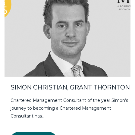
SIMON CHRISTIAN, GRANT THORNTON
Chartered Management Consultant of the year Simon’s
journey to becoming a Chartered Management
Consultant has…