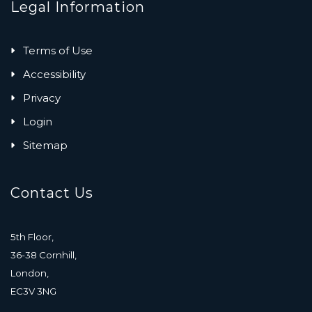
Legal Information
Terms of Use
Accessibility
Privacy
Login
Sitemap
Contact Us
5th Floor,
36-38 Cornhill,
London,
EC3V 3NG