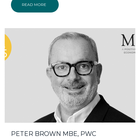
READ MORE
PETER BROWN MBE, PWC