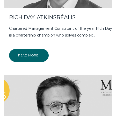
RICH DAY, ATKINSRÉALIS
Chartered Management Consultant of the year Rich Day
is a chartership champion who solves complex...
READ MORE