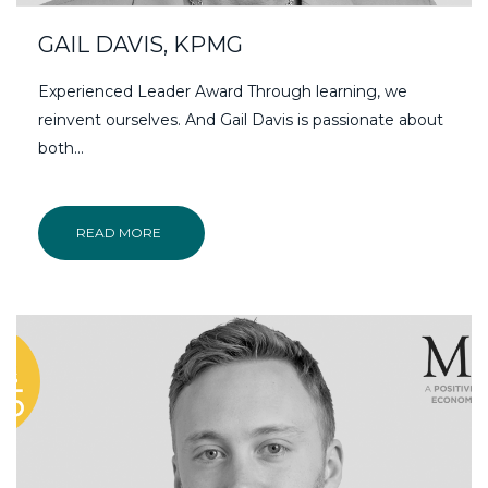
GAIL DAVIS, KPMG
Experienced Leader Award Through learning, we
reinvent ourselves. And Gail Davis is passionate about
both...
READ MORE