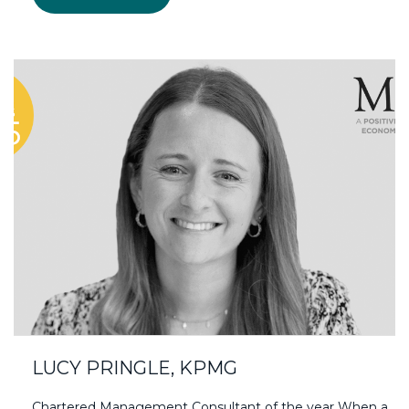
LUCY PRINGLE, KPMG
Chartered Management Consultant of the year When a