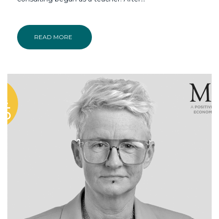
READ MORE