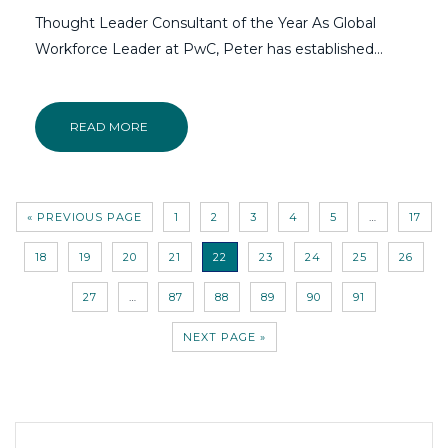
Thought Leader Consultant of the Year As Global
Workforce Leader at PwC, Peter has established…
READ MORE
« PREVIOUS PAGE
1
2
3
4
5
…
17
18
19
20
21
22
23
24
25
26
27
…
87
88
89
90
91
NEXT PAGE »