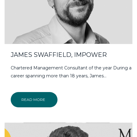
JAMES SWAFFIELD, IMPOWER
Chartered Management Consultant of the year During a
career spanning more than 18 years, James…
READ MORE