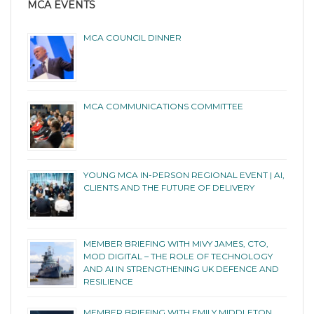
MCA EVENTS
MCA COUNCIL DINNER
MCA COMMUNICATIONS COMMITTEE
YOUNG MCA IN-PERSON REGIONAL EVENT | AI,
CLIENTS AND THE FUTURE OF DELIVERY
MEMBER BRIEFING WITH MIVY JAMES, CTO,
MOD DIGITAL – THE ROLE OF TECHNOLOGY
AND AI IN STRENGTHENING UK DEFENCE AND
RESILIENCE
MEMBER BRIEFING WITH EMILY MIDDLETON,