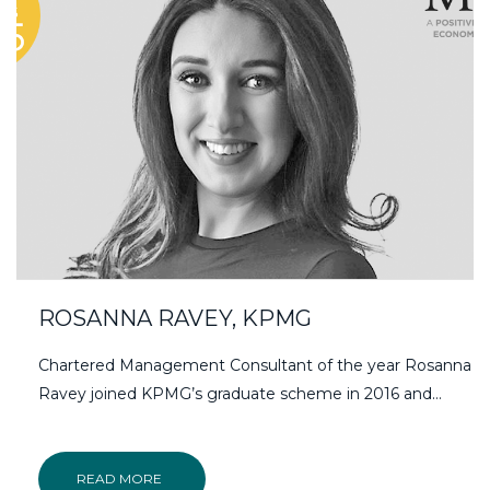
ROSANNA RAVEY, KPMG
Chartered Management Consultant of the year Rosanna
Ravey joined KPMG’s graduate scheme in 2016 and…
READ MORE