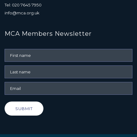
Tel: 020 7645 7950
info@mca.org.uk
MCA Members Newsletter
SUBMIT