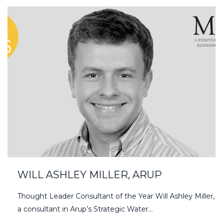
WILL ASHLEY MILLER, ARUP
Thought Leader Consultant of the Year Will Ashley Miller,
a consultant in Arup’s Strategic Water…