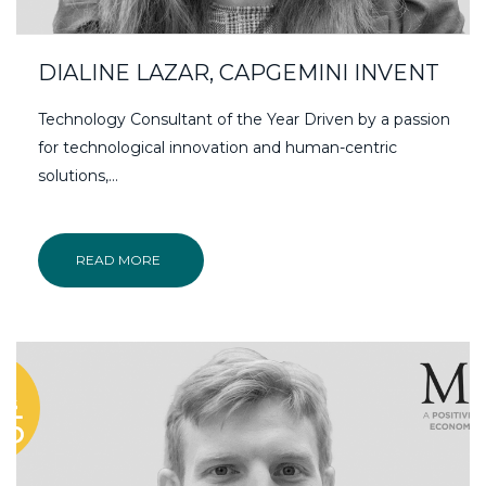
DIALINE LAZAR, CAPGEMINI INVENT
Technology Consultant of the Year Driven by a passion
for technological innovation and human-centric
solutions,…
READ MORE