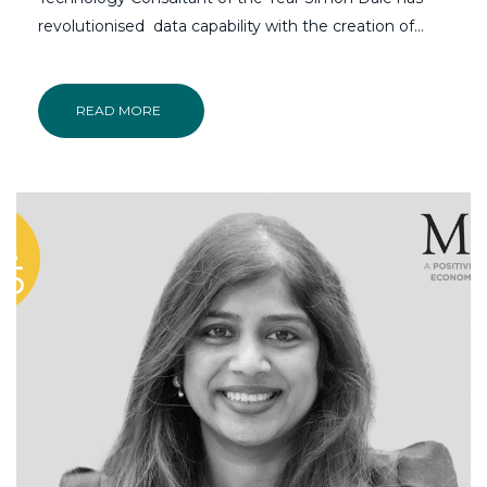
revolutionised data capability with the creation of…
READ MORE