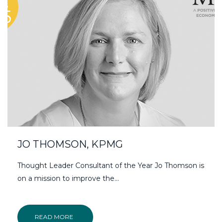
JO THOMSON, KPMG
Thought Leader Consultant of the Year Jo Thomson is
on a mission to improve the...
READ MORE