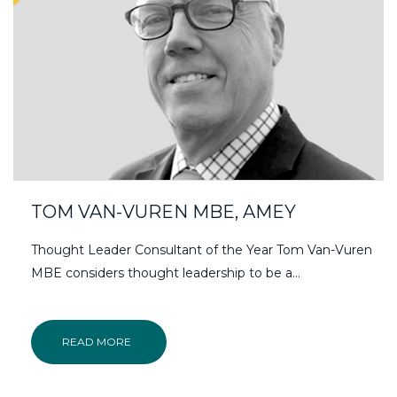
TOM VAN-VUREN MBE, AMEY
Thought Leader Consultant of the Year Tom Van-Vuren
MBE considers thought leadership to be a…
READ MORE