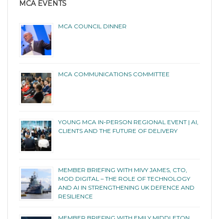
MCA EVENTS
MCA COUNCIL DINNER
MCA COMMUNICATIONS COMMITTEE
YOUNG MCA IN-PERSON REGIONAL EVENT | AI,
CLIENTS AND THE FUTURE OF DELIVERY
MEMBER BRIEFING WITH MIVY JAMES, CTO,
MOD DIGITAL – THE ROLE OF TECHNOLOGY
AND AI IN STRENGTHENING UK DEFENCE AND
RESILIENCE
MEMBER BRIEFING WITH EMILY MIDDLETON,