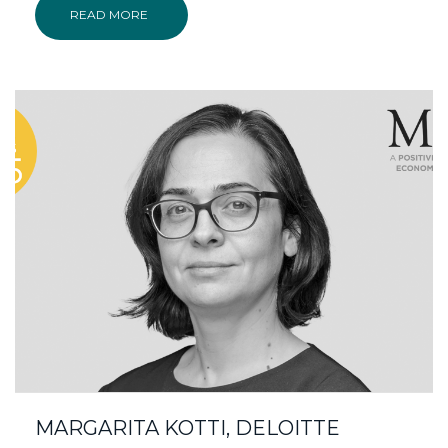
READ MORE
MARGARITA KOTTI, DELOITTE