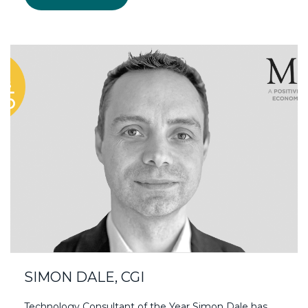
SIMON DALE, CGI
Technology Consultant of the Year Simon Dale has