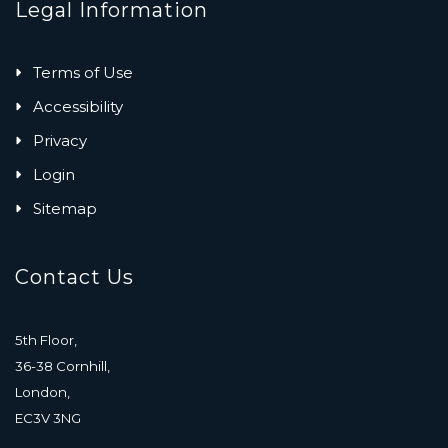
Legal Information
Terms of Use
Accessibility
Privacy
Login
Sitemap
Contact Us
5th Floor,
36-38 Cornhill,
London,
EC3V 3NG