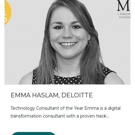
EMMA HASLAM, DELOITTE
Technology Consultant of the Year Emma is a digital
transformation consultant with a proven track…