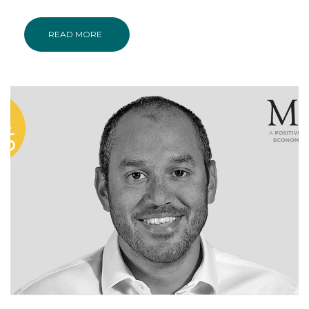
READ MORE