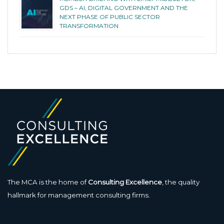
GDS – AI, DIGITAL GOVERNMENT AND THE
NEXT PHASE OF PUBLIC SECTOR
TRANSFORMATION
The MCA is the home of
Consulting Excellence
, the quality
hallmark for management consulting firms.