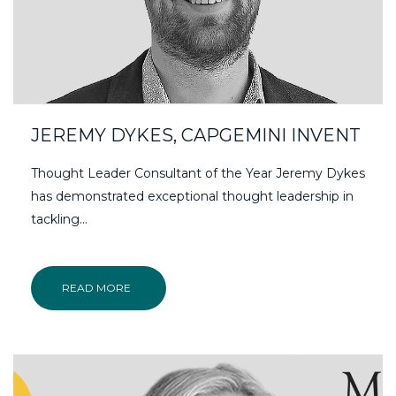
JEREMY DYKES, CAPGEMINI INVENT
Thought Leader Consultant of the Year Jeremy Dykes
has demonstrated exceptional thought leadership in
tackling...
READ MORE