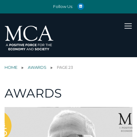
Follow Us:
HOME
AWARDS
PAGE 23
AWARDS