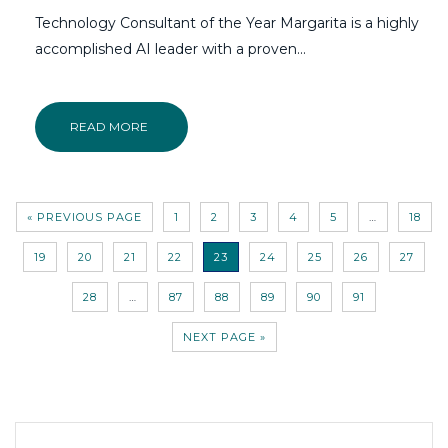
Technology Consultant of the Year Margarita is a highly
accomplished AI leader with a proven...
READ MORE
« PREVIOUS PAGE
1
2
3
4
5
…
18
19
20
21
22
23
24
25
26
27
28
…
87
88
89
90
91
NEXT PAGE »