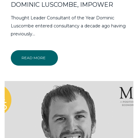
DOMINIC LUSCOMBE, IMPOWER
Thought Leader Consultant of the Year Dominic
Luscombe entered consultancy a decade ago having
previously…
READ MORE