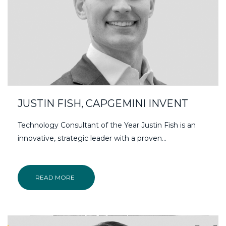
JUSTIN FISH, CAPGEMINI INVENT
Technology Consultant of the Year Justin Fish is an
innovative, strategic leader with a proven...
READ MORE