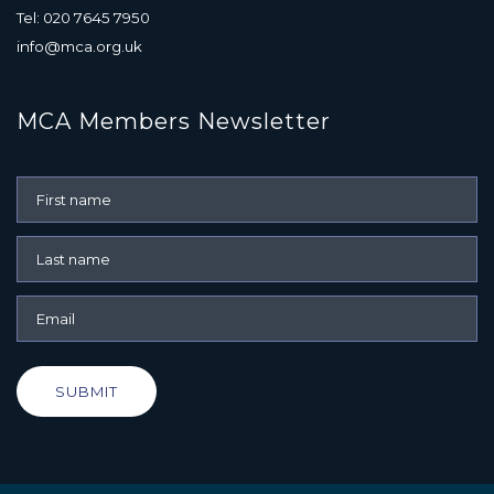
Tel: 020 7645 7950
info@mca.org.uk
MCA Members Newsletter
SUBMIT