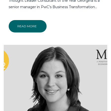
Thought Leader Consultant of the Year Georgina is a
senior manager in PwC’s Business Transformation…
READ MORE