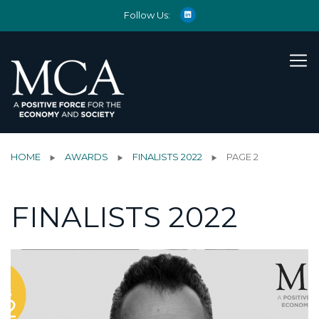
Follow Us:
HOME
AWARDS
FINALISTS 2022
PAGE 2
FINALISTS 2022