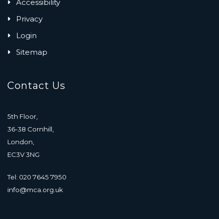
Accessibility
Privacy
Login
Sitemap
Contact Us
5th Floor,
36-38 Cornhill,
London,
EC3V 3NG
Tel: 020 7645 7950
info@mca.org.uk