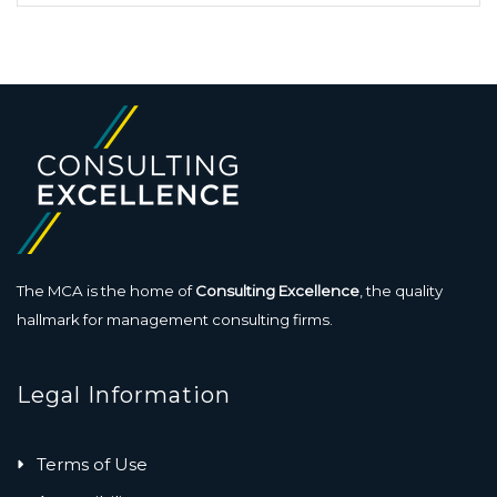
The MCA is the home of
Consulting Excellence
, the quality
hallmark for management consulting firms.
Legal Information
Terms of Use