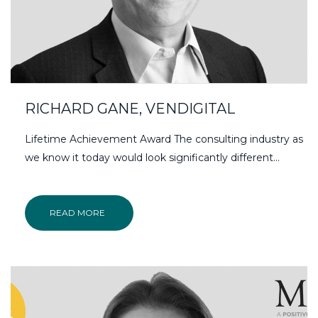
RICHARD GANE, VENDIGITAL
Lifetime Achievement Award The consulting industry as
we know it today would look significantly different...
READ MORE