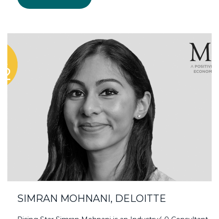
SIMRAN MOHNANI, DELOITTE