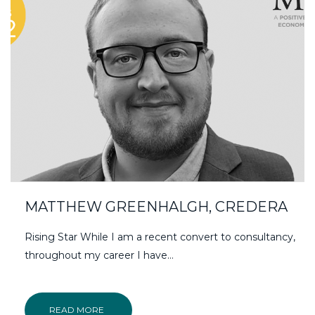
MATTHEW GREENHALGH, CREDERA
Rising Star While I am a recent convert to consultancy,
throughout my career I have…
READ MORE