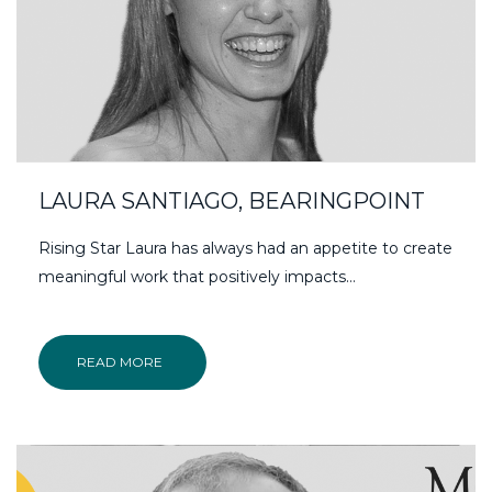
LAURA SANTIAGO, BEARINGPOINT
Rising Star Laura has always had an appetite to create
meaningful work that positively impacts…
READ MORE