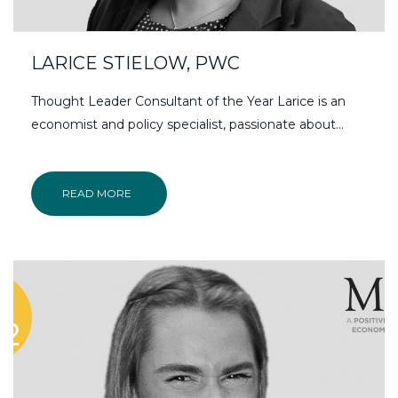
LARICE STIELOW, PWC
Thought Leader Consultant of the Year Larice is an
economist and policy specialist, passionate about…
READ MORE