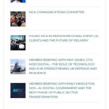
MCA COMMUNICATIONS COMMITTEE
YOUNG MCA IN-PERSON REGIONAL EVENT | AI,
CLIENTS AND THE FUTURE OF DELIVERY
MEMBER BRIEFING WITH MIVY JAMES, CTO,
MOD DIGITAL – THE ROLE OF TECHNOLOGY
AND AI IN STRENGTHENING UK DEFENCE AND
RESILIENCE
MEMBER BRIEFING WITH EMILY MIDDLETON,
GDS – AI, DIGITAL GOVERNMENT AND THE
NEXT PHASE OF PUBLIC SECTOR
TRANSFORMATION