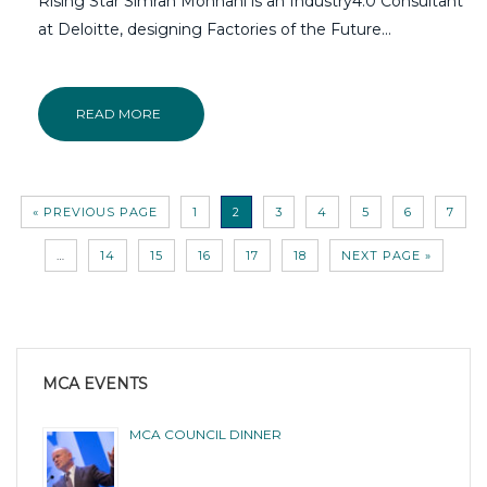
Rising Star Simran Mohnani is an Industry4.0 Consultant
at Deloitte, designing Factories of the Future...
READ MORE
« PREVIOUS PAGE
1
2
3
4
5
6
7
…
14
15
16
17
18
NEXT PAGE »
MCA EVENTS
MCA COUNCIL DINNER