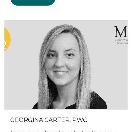
GEORGINA CARTER, PWC