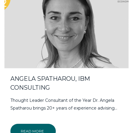
ANGELA SPATHAROU, IBM
CONSULTING
Thought Leader Consultant of the Year Dr. Angela
Spatharou brings 20+ years of experience advising...
READ MORE