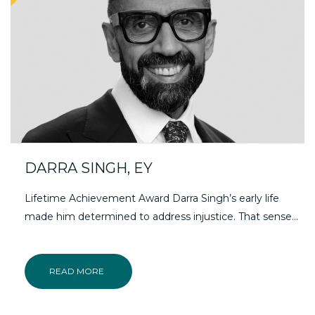
DARRA SINGH, EY
Lifetime Achievement Award Darra Singh’s early life
made him determined to address injustice. That sense…
READ MORE