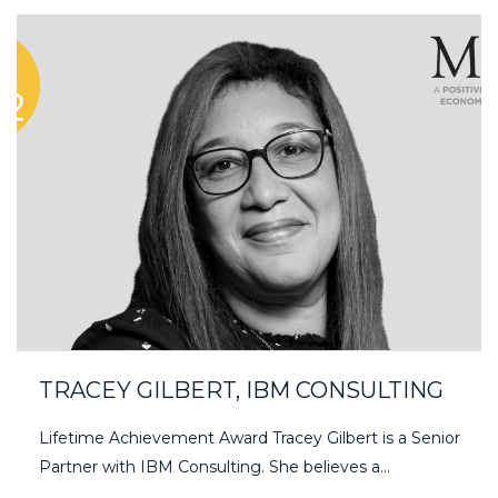
TRACEY GILBERT, IBM CONSULTING
Lifetime Achievement Award Tracey Gilbert is a Senior
Partner with IBM Consulting. She believes a...