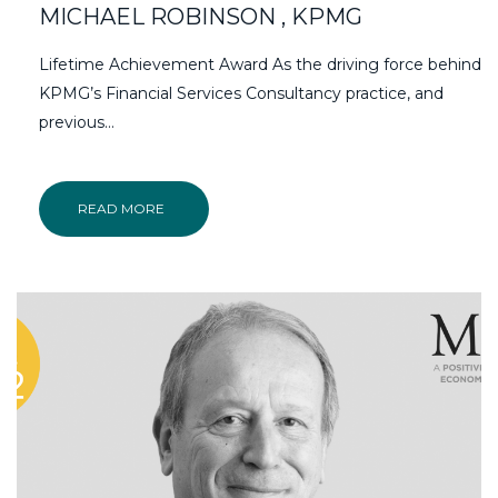
MICHAEL ROBINSON , KPMG
Lifetime Achievement Award As the driving force behind
KPMG’s Financial Services Consultancy practice, and
previous…
READ MORE