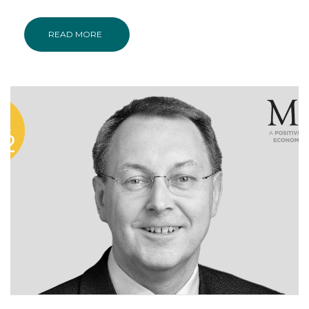
READ MORE